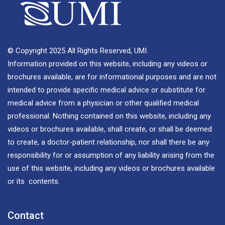
© Copyright 2025 All Rights Reserved, UMI.
Information provided on this website, including any videos or
brochures available, are for informational purposes and are not
intended to provide specific medical advice or substitute for
medical advice from a physician or other qualified medical
professional. Nothing contained on this website, including any
videos or brochures available, shall create, or shall be deemed
to create, a doctor-patient relationship, nor shall there be any
responsibility for or assumption of any liability arising from the
use of this website, including any videos or brochures available
or its contents.
Contact