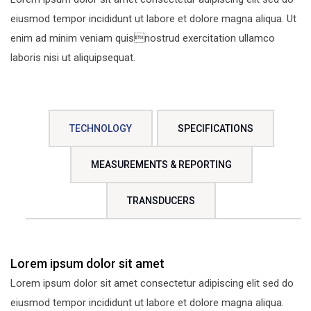
eiusmod tempor incididunt ut labore et dolore magna aliqua. Ut
enim ad minim veniam quisnostrud exercitation ullamco
laboris nisi ut aliquipsequat.
TECHNOLOGY
SPECIFICATIONS
MEASUREMENTS & REPORTING
TRANSDUCERS
Lorem ipsum dolor sit amet
Lorem ipsum dolor sit amet consectetur adipiscing elit sed do
eiusmod tempor incididunt ut labore et dolore magna aliqua.