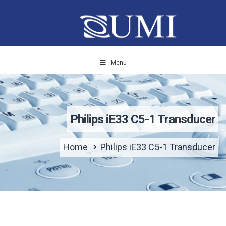
Menu
Philips iE33 C5-1 Transducer
Home
Philips iE33 C5-1 Transducer