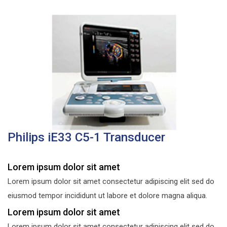
Philips iE33 C5-1 Transducer
Lorem ipsum dolor sit amet
Lorem ipsum dolor sit amet consectetur adipiscing elit sed do
eiusmod tempor incididunt ut labore et dolore magna aliqua.
Lorem ipsum dolor sit amet
Lorem ipsum dolor sit amet consectetur adipiscing elit sed do