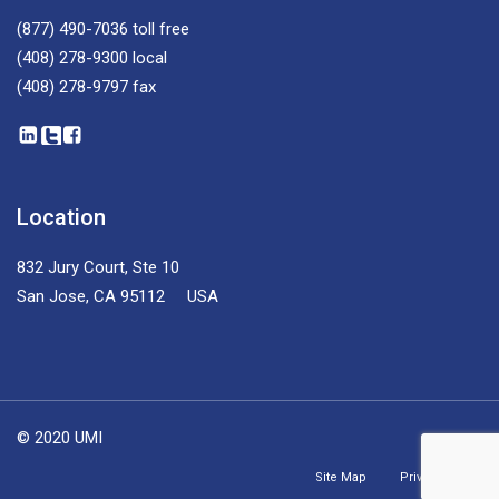
(877) 490-7036
toll free
(408) 278-9300
local
(408) 278-9797
fax
Location
832 Jury Court, Ste 10
San Jose, CA 95112 USA
© 2020 UMI
Site Map
Privacy Policy