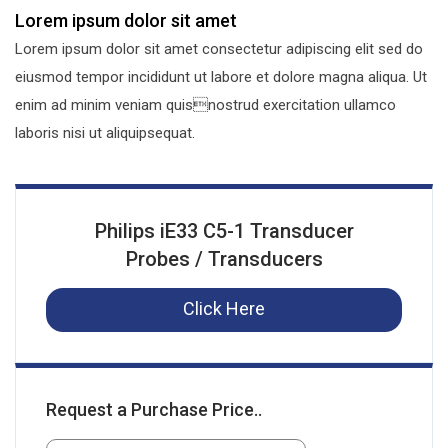
Lorem ipsum dolor sit amet
Lorem ipsum dolor sit amet consectetur adipiscing elit sed do
eiusmod tempor incididunt ut labore et dolore magna aliqua. Ut
enim ad minim veniam quisnostrud exercitation ullamco
laboris nisi ut aliquipsequat.
Philips iE33 C5-1 Transducer
Probes / Transducers
Click Here
Request a Purchase Price..