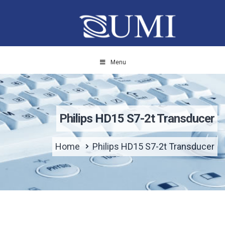
Menu
Philips HD15 S7-2t Transducer
Home
Philips HD15 S7-2t Transducer