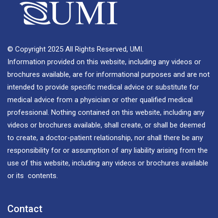
© Copyright 2025 All Rights Reserved, UMI.
Information provided on this website, including any videos or
brochures available, are for informational purposes and are not
intended to provide specific medical advice or substitute for
medical advice from a physician or other qualified medical
professional. Nothing contained on this website, including any
videos or brochures available, shall create, or shall be deemed
to create, a doctor-patient relationship, nor shall there be any
responsibility for or assumption of any liability arising from the
use of this website, including any videos or brochures available
or its contents.
Contact