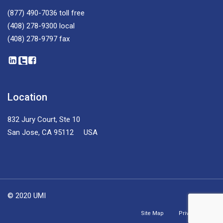
(877) 490-7036
toll free
(408) 278-9300
local
(408) 278-9797
fax
Location
832 Jury Court, Ste 10
San Jose, CA 95112 USA
© 2020 UMI
Site Map
Privacy Policy