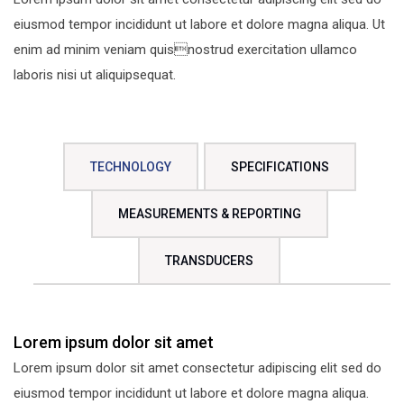
eiusmod tempor incididunt ut labore et dolore magna aliqua. Ut
enim ad minim veniam quisnostrud exercitation ullamco
laboris nisi ut aliquipsequat.
TECHNOLOGY
SPECIFICATIONS
MEASUREMENTS & REPORTING
TRANSDUCERS
Lorem ipsum dolor sit amet
Lorem ipsum dolor sit amet consectetur adipiscing elit sed do
eiusmod tempor incididunt ut labore et dolore magna aliqua.