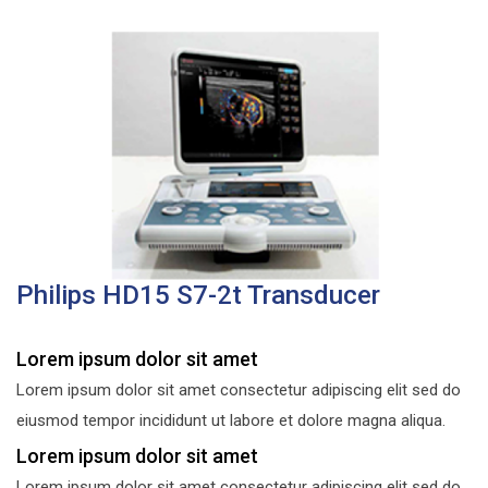
Philips HD15 S7-2t Transducer
Lorem ipsum dolor sit amet
Lorem ipsum dolor sit amet consectetur adipiscing elit sed do
eiusmod tempor incididunt ut labore et dolore magna aliqua.
Lorem ipsum dolor sit amet
Lorem ipsum dolor sit amet consectetur adipiscing elit sed do