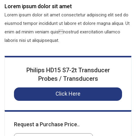
Lorem ipsum dolor sit amet
Lorem ipsum dolor sit amet consectetur adipiscing elit sed do
eiusmod tempor incididunt ut labore et dolore magna aliqua. Ut
enim ad minim veniam quisnostrud exercitation ullamco
laboris nisi ut aliquipsequat.
Philips HD15 S7-2t Transducer
Probes / Transducers
Click Here
Request a Purchase Price..