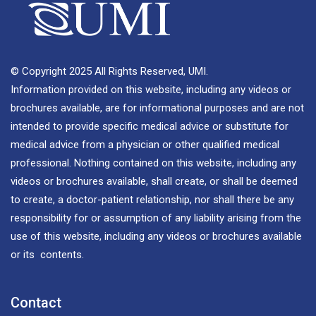
© Copyright 2025 All Rights Reserved, UMI.
Information provided on this website, including any videos or
brochures available, are for informational purposes and are not
intended to provide specific medical advice or substitute for
medical advice from a physician or other qualified medical
professional. Nothing contained on this website, including any
videos or brochures available, shall create, or shall be deemed
to create, a doctor-patient relationship, nor shall there be any
responsibility for or assumption of any liability arising from the
use of this website, including any videos or brochures available
or its contents.
Contact