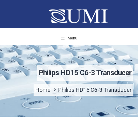
Menu
Philips HD15 C6-3 Transducer
Home
Philips HD15 C6-3 Transducer