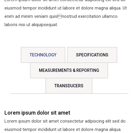
eiusmod tempor incididunt ut labore et dolore magna aliqua. Ut
enim ad minim veniam quisnostrud exercitation ullamco
laboris nisi ut aliquipsequat.
TECHNOLOGY
SPECIFICATIONS
MEASUREMENTS & REPORTING
TRANSDUCERS
Lorem ipsum dolor sit amet
Lorem ipsum dolor sit amet consectetur adipiscing elit sed do
eiusmod tempor incididunt ut labore et dolore magna aliqua.