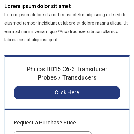
Lorem ipsum dolor sit amet
Lorem ipsum dolor sit amet consectetur adipiscing elit sed do
eiusmod tempor incididunt ut labore et dolore magna aliqua. Ut
enim ad minim veniam quisnostrud exercitation ullamco
laboris nisi ut aliquipsequat.
Philips HD15 C6-3 Transducer
Probes / Transducers
Click Here
Request a Purchase Price..