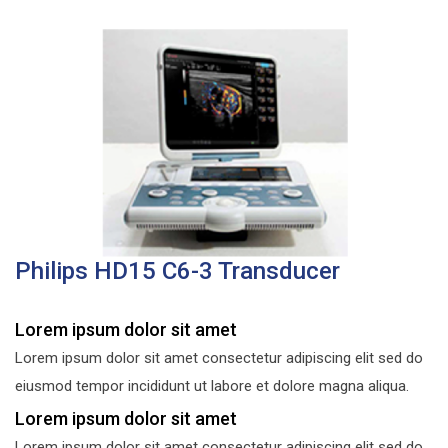
Philips HD15 C6-3 Transducer
Lorem ipsum dolor sit amet
Lorem ipsum dolor sit amet consectetur adipiscing elit sed do
eiusmod tempor incididunt ut labore et dolore magna aliqua.
Lorem ipsum dolor sit amet
Lorem ipsum dolor sit amet consectetur adipiscing elit sed do