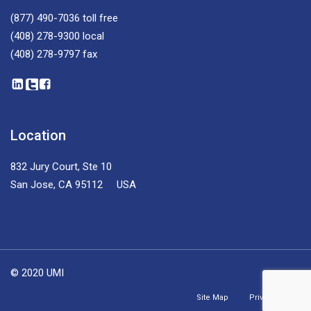
(877) 490-7036
toll free
(408) 278-9300
local
(408) 278-9797
fax
Location
832 Jury Court, Ste 10
San Jose, CA 95112 USA
© 2020 UMI
Site Map
Privacy Policy