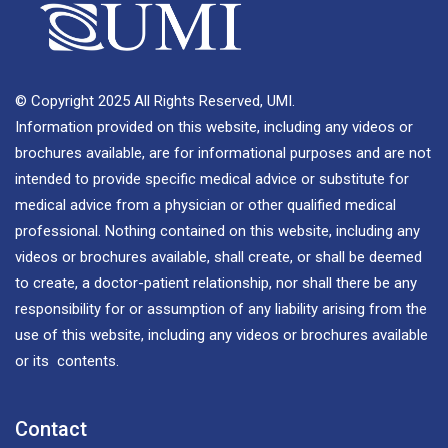
© Copyright 2025 All Rights Reserved, UMI.
Information provided on this website, including any videos or
brochures available, are for informational purposes and are not
intended to provide specific medical advice or substitute for
medical advice from a physician or other qualified medical
professional. Nothing contained on this website, including any
videos or brochures available, shall create, or shall be deemed
to create, a doctor-patient relationship, nor shall there be any
responsibility for or assumption of any liability arising from the
use of this website, including any videos or brochures available
or its contents.
Contact