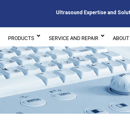
Ultrasound Expertise and Solut
Ultrasound Expertise and Soluti
PRODUCTS
SERVICE AND REPAIR
ABOUT