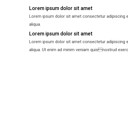
Lorem ipsum dolor sit amet
Lorem ipsum dolor sit amet consectetur adipiscing e
aliqua.
Lorem ipsum dolor sit amet
Lorem ipsum dolor sit amet consectetur adipiscing e
aliqua. Ut enim ad minim veniam quisnostrud exercit