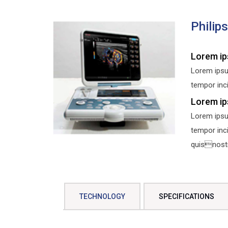
Philip
Lorem ip
Lorem ipsu
tempor inci
Lorem ip
Lorem ipsu
tempor inc
quisnostru
TECHNOLOGY
SPECIFICATIONS