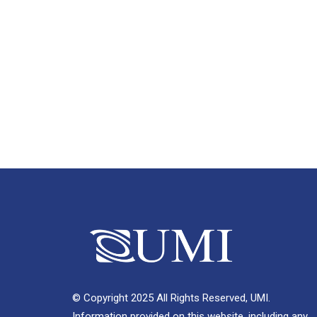
© Copyright 2025 All Rights Reserved, UMI.
Information provided on this website, including any