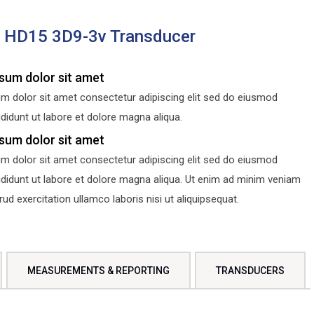
s HD15 3D9-3v Transducer
sum dolor sit amet
m dolor sit amet consectetur adipiscing elit sed do eiusmod
didunt ut labore et dolore magna aliqua.
sum dolor sit amet
m dolor sit amet consectetur adipiscing elit sed do eiusmod
ididunt ut labore et dolore magna aliqua. Ut enim ad minim veniam
d exercitation ullamco laboris nisi ut aliquipsequat.
MEASUREMENTS & REPORTING
TRANSDUCERS