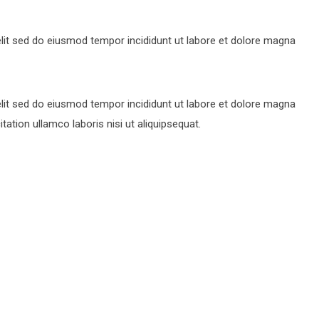
lit sed do eiusmod tempor incididunt ut labore et dolore magna
lit sed do eiusmod tempor incididunt ut labore et dolore magna
ation ullamco laboris nisi ut aliquipsequat.