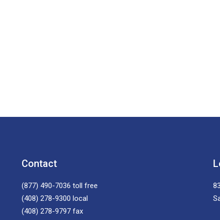
Contact
L
(877) 490-7036
toll free
83
(408) 278-9300
local
S
(408) 278-9797
fax