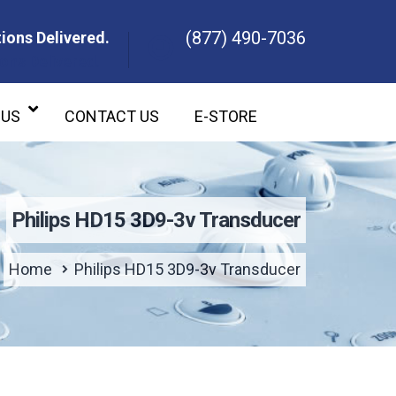
(877) 490-7036
ions Delivered.
ons Delivered.
 US
CONTACT US
E-STORE
Philips HD15 3D9-3v Transducer
Home
Philips HD15 3D9-3v Transducer