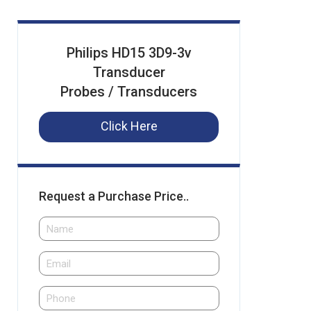
Philips HD15 3D9-3v
Transducer
Probes / Transducers
Click Here
Request a Purchase Price..