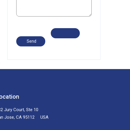
ocation
2 Jury Court, Ste 10
an Jose, CA 95112 USA