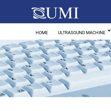
HOME
ULTRASOUND MACHINE