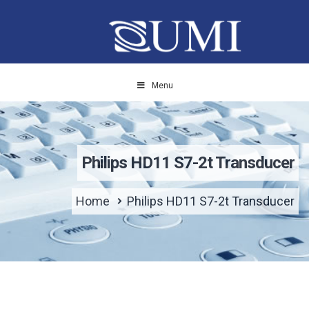
Menu
Philips HD11 S7-2t Transducer
Home
Philips HD11 S7-2t Transducer