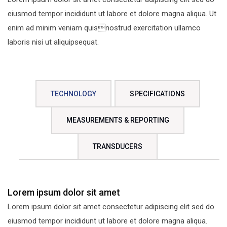
eiusmod tempor incididunt ut labore et dolore magna aliqua. Ut
enim ad minim veniam quisnostrud exercitation ullamco
laboris nisi ut aliquipsequat.
TECHNOLOGY
SPECIFICATIONS
MEASUREMENTS & REPORTING
TRANSDUCERS
Lorem ipsum dolor sit amet
Lorem ipsum dolor sit amet consectetur adipiscing elit sed do
eiusmod tempor incididunt ut labore et dolore magna aliqua.