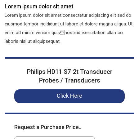
Lorem ipsum dolor sit amet
Lorem ipsum dolor sit amet consectetur adipiscing elit sed do
eiusmod tempor incididunt ut labore et dolore magna aliqua. Ut
enim ad minim veniam quisnostrud exercitation ullamco
laboris nisi ut aliquipsequat.
Philips HD11 S7-2t Transducer
Probes / Transducers
Click Here
Request a Purchase Price..