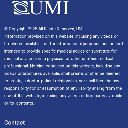
© Copyright 2025 All Rights Reserved, UMI.
Information provided on this website, including any videos or
brochures available, are for informational purposes and are not
intended to provide specific medical advice or substitute for
medical advice from a physician or other qualified medical
professional. Nothing contained on this website, including any
videos or brochures available, shall create, or shall be deemed
to create, a doctor-patient relationship, nor shall there be any
responsibility for or assumption of any liability arising from the
use of this website, including any videos or brochures available
or its contents.
Contact