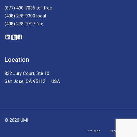
(877) 490-7036
toll free
(408) 278-9300
local
(408) 278-9797
fax
Location
832 Jury Court, Ste 10
San Jose, CA 95112 USA
© 2020 UMI
Site Map
Privacy Policy