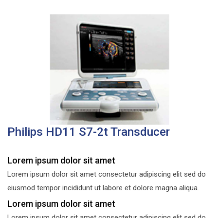
Philips HD11 S7-2t Transducer
Lorem ipsum dolor sit amet
Lorem ipsum dolor sit amet consectetur adipiscing elit sed do
eiusmod tempor incididunt ut labore et dolore magna aliqua.
Lorem ipsum dolor sit amet
Lorem ipsum dolor sit amet consectetur adipiscing elit sed do