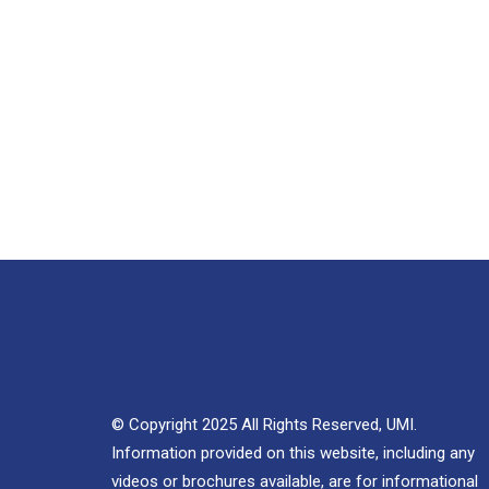
© Copyright 2025 All Rights Reserved, UMI.
Information provided on this website, including any
videos or brochures available, are for informational