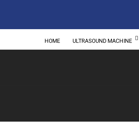
HOME
ULTRASOUND MACHINE