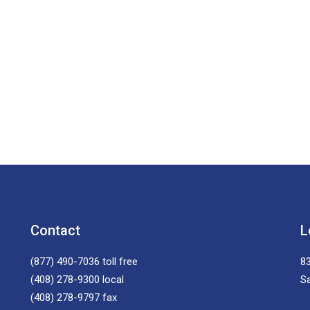
Contact
L
(877) 490-7036
toll free
83
(408) 278-9300
local
S
(408) 278-9797
fax