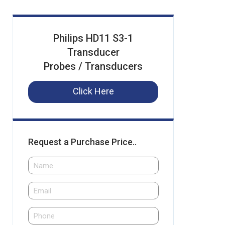
Philips HD11 S3-1
Transducer
Probes / Transducers
Click Here
Request a Purchase Price..