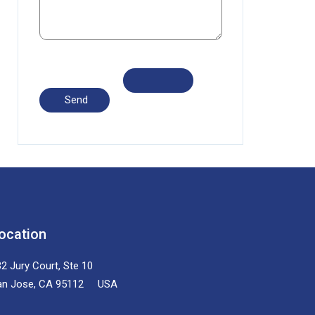
ocation
2 Jury Court, Ste 10
an Jose, CA 95112 USA