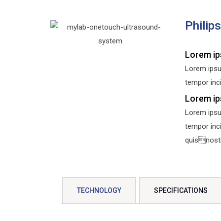
Philip
Lorem ip
Lorem ipsu
tempor inci
Lorem ip
Lorem ipsu
tempor inc
quisnostru
TECHNOLOGY
SPECIFICATIONS