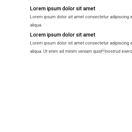
Lorem ipsum dolor sit amet
Lorem ipsum dolor sit amet consectetur adipiscing e
aliqua.
Lorem ipsum dolor sit amet
Lorem ipsum dolor sit amet consectetur adipiscing e
aliqua. Ut enim ad minim veniam quisnostrud exercit