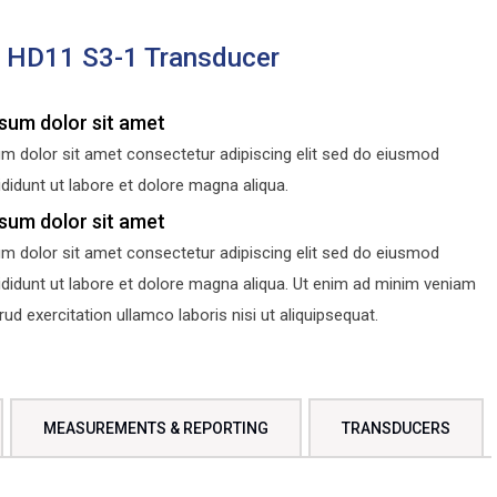
s HD11 S3-1 Transducer
sum dolor sit amet
m dolor sit amet consectetur adipiscing elit sed do eiusmod
didunt ut labore et dolore magna aliqua.
sum dolor sit amet
m dolor sit amet consectetur adipiscing elit sed do eiusmod
ididunt ut labore et dolore magna aliqua. Ut enim ad minim veniam
d exercitation ullamco laboris nisi ut aliquipsequat.
MEASUREMENTS & REPORTING
TRANSDUCERS