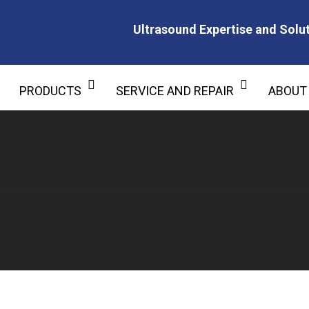
Ultrasound Expertise and Solut
Ultrasound Expertise and Soluti
PRODUCTS
SERVICE AND REPAIR
ABOUT