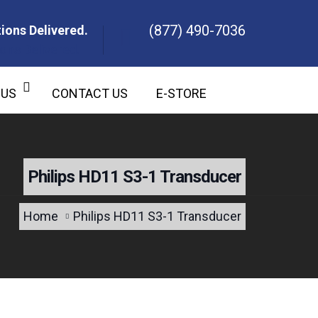
(877) 490-7036
ions Delivered.
ons Delivered.
 US
CONTACT US
E-STORE
Philips HD11 S3-1 Transducer
Home
Philips HD11 S3-1 Transducer