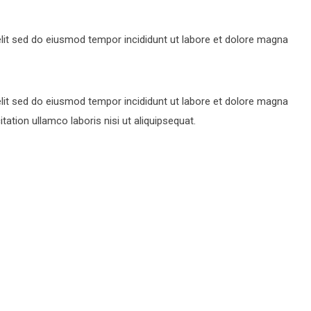
lit sed do eiusmod tempor incididunt ut labore et dolore magna
lit sed do eiusmod tempor incididunt ut labore et dolore magna
ation ullamco laboris nisi ut aliquipsequat.