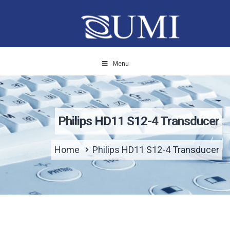
Menu
Philips HD11 S12-4 Transducer
Home
Philips HD11 S12-4 Transducer