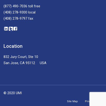
(877) 490-7036
toll free
(408) 278-9300
local
(408) 278-9797
fax
Location
832 Jury Court, Ste 10
San Jose, CA 95112 USA
© 2020 UMI
Site Map
Privacy Policy