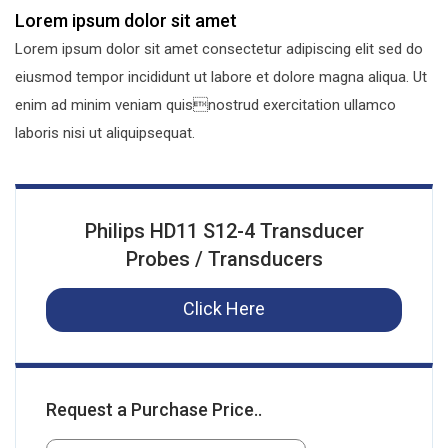
Lorem ipsum dolor sit amet
Lorem ipsum dolor sit amet consectetur adipiscing elit sed do
eiusmod tempor incididunt ut labore et dolore magna aliqua. Ut
enim ad minim veniam quisnostrud exercitation ullamco
laboris nisi ut aliquipsequat.
Philips HD11 S12-4 Transducer
Probes / Transducers
Click Here
Request a Purchase Price..