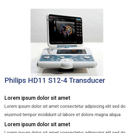
Philips HD11 S12-4 Transducer
Lorem ipsum dolor sit amet
Lorem ipsum dolor sit amet consectetur adipiscing elit sed do
eiusmod tempor incididunt ut labore et dolore magna aliqua.
Lorem ipsum dolor sit amet
Lorem ipsum dolor sit amet consectetur adipiscing elit sed do