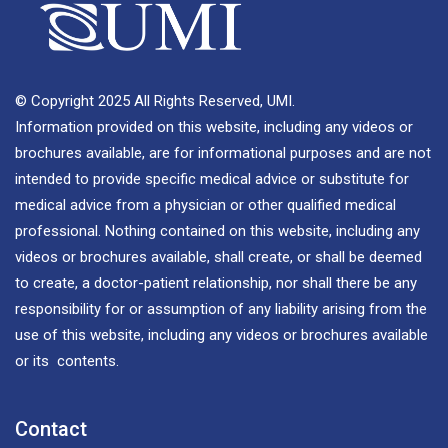
© Copyright 2025 All Rights Reserved, UMI.
Information provided on this website, including any videos or
brochures available, are for informational purposes and are not
intended to provide specific medical advice or substitute for
medical advice from a physician or other qualified medical
professional. Nothing contained on this website, including any
videos or brochures available, shall create, or shall be deemed
to create, a doctor-patient relationship, nor shall there be any
responsibility for or assumption of any liability arising from the
use of this website, including any videos or brochures available
or its contents.
Contact