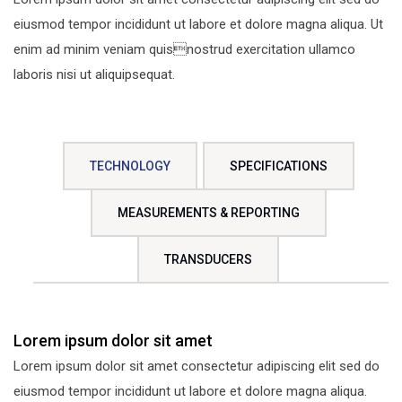
eiusmod tempor incididunt ut labore et dolore magna aliqua. Ut
enim ad minim veniam quisnostrud exercitation ullamco
laboris nisi ut aliquipsequat.
TECHNOLOGY
SPECIFICATIONS
MEASUREMENTS & REPORTING
TRANSDUCERS
Lorem ipsum dolor sit amet
Lorem ipsum dolor sit amet consectetur adipiscing elit sed do
eiusmod tempor incididunt ut labore et dolore magna aliqua.