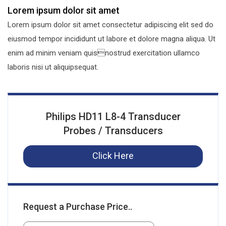
Lorem ipsum dolor sit amet
Lorem ipsum dolor sit amet consectetur adipiscing elit sed do
eiusmod tempor incididunt ut labore et dolore magna aliqua. Ut
enim ad minim veniam quisnostrud exercitation ullamco
laboris nisi ut aliquipsequat.
Philips HD11 L8-4 Transducer
Probes / Transducers
Click Here
Request a Purchase Price..