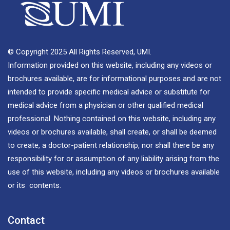
© Copyright 2025 All Rights Reserved, UMI.
Information provided on this website, including any videos or
brochures available, are for informational purposes and are not
intended to provide specific medical advice or substitute for
medical advice from a physician or other qualified medical
professional. Nothing contained on this website, including any
videos or brochures available, shall create, or shall be deemed
to create, a doctor-patient relationship, nor shall there be any
responsibility for or assumption of any liability arising from the
use of this website, including any videos or brochures available
or its contents.
Contact