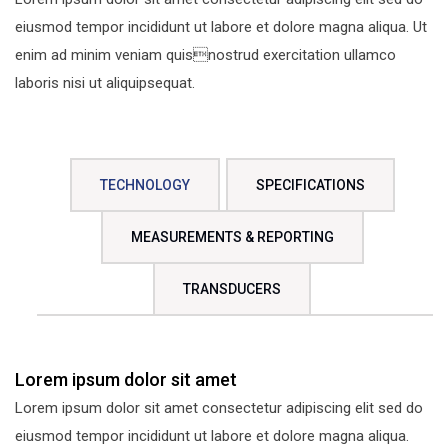
eiusmod tempor incididunt ut labore et dolore magna aliqua. Ut
enim ad minim veniam quisnostrud exercitation ullamco
laboris nisi ut aliquipsequat.
TECHNOLOGY
SPECIFICATIONS
MEASUREMENTS & REPORTING
TRANSDUCERS
Lorem ipsum dolor sit amet
Lorem ipsum dolor sit amet consectetur adipiscing elit sed do
eiusmod tempor incididunt ut labore et dolore magna aliqua.