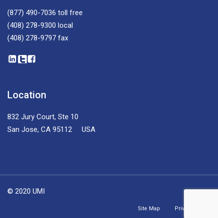
(877) 490-7036
toll free
(408) 278-9300
local
(408) 278-9797
fax
Location
832 Jury Court, Ste 10
San Jose, CA 95112 USA
© 2020 UMI
Site Map
Privacy Policy