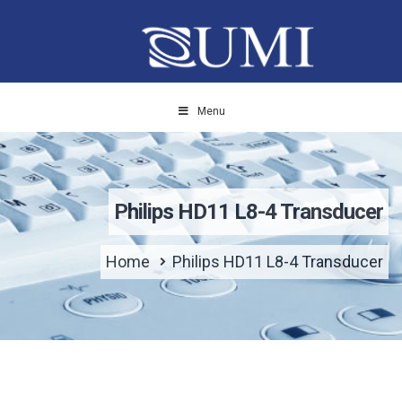
Menu
Philips HD11 L8-4 Transducer
Home
Philips HD11 L8-4 Transducer