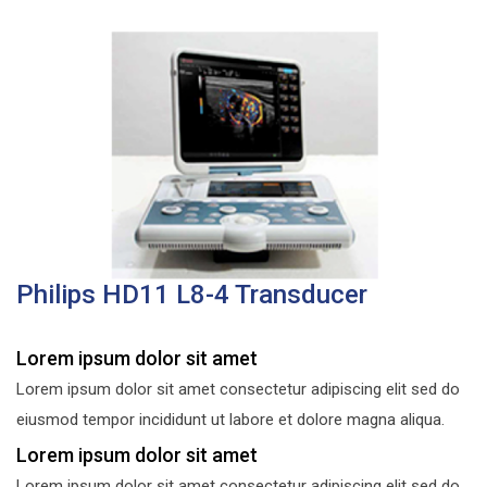
Philips HD11 L8-4 Transducer
Lorem ipsum dolor sit amet
Lorem ipsum dolor sit amet consectetur adipiscing elit sed do
eiusmod tempor incididunt ut labore et dolore magna aliqua.
Lorem ipsum dolor sit amet
Lorem ipsum dolor sit amet consectetur adipiscing elit sed do