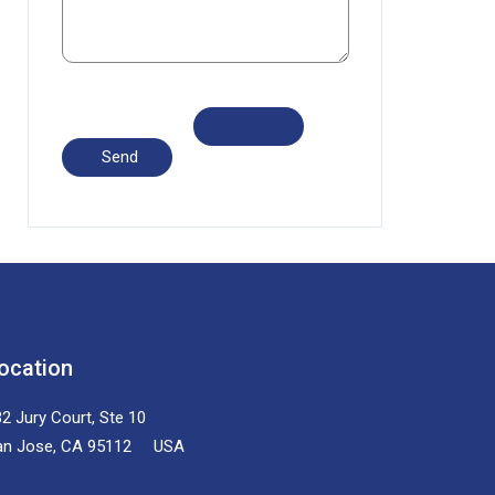
ocation
2 Jury Court, Ste 10
an Jose, CA 95112 USA