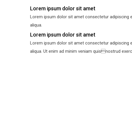
Lorem ipsum dolor sit amet
Lorem ipsum dolor sit amet consectetur adipiscing e
aliqua.
Lorem ipsum dolor sit amet
Lorem ipsum dolor sit amet consectetur adipiscing e
aliqua. Ut enim ad minim veniam quisnostrud exercit