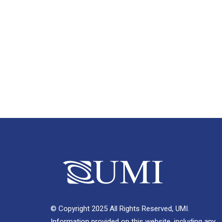
© Copyright 2025 All Rights Reserved, UMI.
Information provided on this website, including any