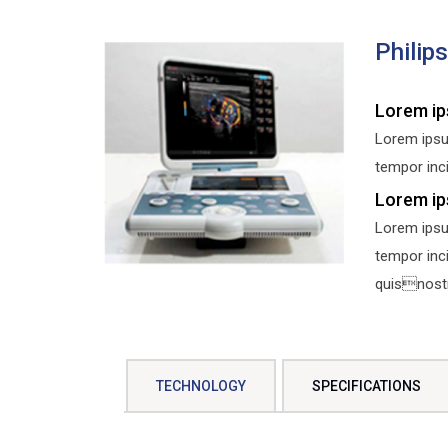
Philip
Lorem ip
Lorem ipsu
tempor inci
Lorem ip
Lorem ipsu
tempor inc
quisnostru
TECHNOLOGY
SPECIFICATIONS