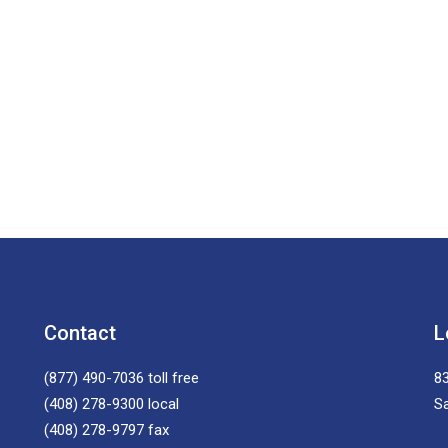
Contact
L
(877) 490-7036
toll free
83
(408) 278-9300
local
S
(408) 278-9797
fax