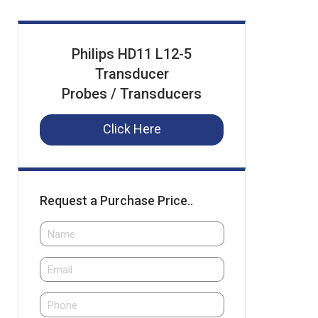
Philips HD11 L12-5
Transducer
Probes / Transducers
Click Here
Request a Purchase Price..