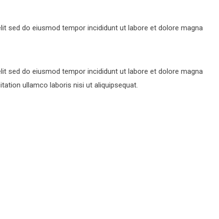
lit sed do eiusmod tempor incididunt ut labore et dolore magna
lit sed do eiusmod tempor incididunt ut labore et dolore magna
ation ullamco laboris nisi ut aliquipsequat.