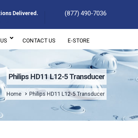
(877) 490-7036
ions Delivered.
ons Delivered.
 US
CONTACT US
E-STORE
Philips HD11 L12-5 Transducer
Home
Philips HD11 L12-5 Transducer