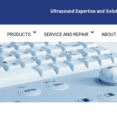
Ultrasound Expertise and Solut
Ultrasound Expertise and Soluti
PRODUCTS
SERVICE AND REPAIR
ABOUT