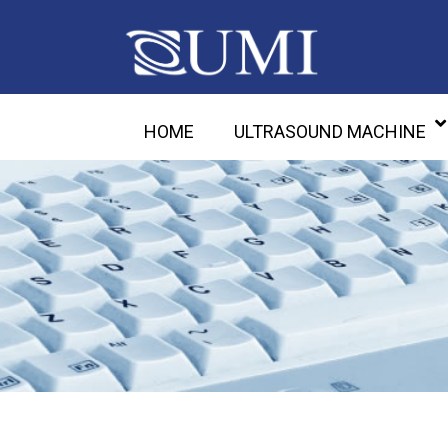
HOME
ULTRASOUND MACHINE