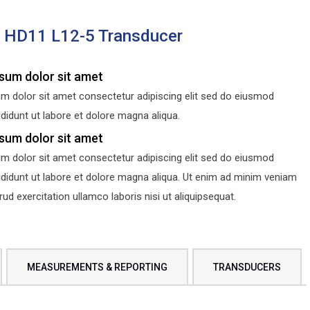
s HD11 L12-5 Transducer
sum dolor sit amet
m dolor sit amet consectetur adipiscing elit sed do eiusmod
didunt ut labore et dolore magna aliqua.
sum dolor sit amet
m dolor sit amet consectetur adipiscing elit sed do eiusmod
ididunt ut labore et dolore magna aliqua. Ut enim ad minim veniam
d exercitation ullamco laboris nisi ut aliquipsequat.
MEASUREMENTS & REPORTING
TRANSDUCERS