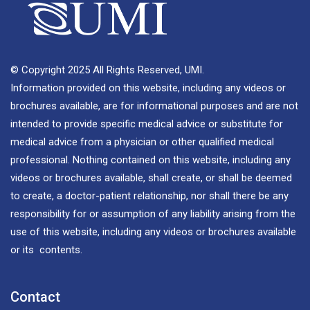
© Copyright 2025 All Rights Reserved, UMI.
Information provided on this website, including any videos or
brochures available, are for informational purposes and are not
intended to provide specific medical advice or substitute for
medical advice from a physician or other qualified medical
professional. Nothing contained on this website, including any
videos or brochures available, shall create, or shall be deemed
to create, a doctor-patient relationship, nor shall there be any
responsibility for or assumption of any liability arising from the
use of this website, including any videos or brochures available
or its contents.
Contact