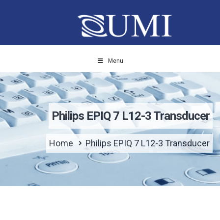
Menu
Philips EPIQ 7 L12-3 Transducer
Home
Philips EPIQ 7 L12-3 Transducer