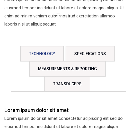
eiusmod tempor incididunt ut labore et dolore magna aliqua. Ut
enim ad minim veniam quisnostrud exercitation ullamco
laboris nisi ut aliquipsequat.
TECHNOLOGY
SPECIFICATIONS
MEASUREMENTS & REPORTING
TRANSDUCERS
Lorem ipsum dolor sit amet
Lorem ipsum dolor sit amet consectetur adipiscing elit sed do
eiusmod tempor incididunt ut labore et dolore magna aliqua.