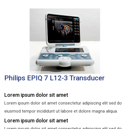
Philips EPIQ 7 L12-3 Transducer
Lorem ipsum dolor sit amet
Lorem ipsum dolor sit amet consectetur adipiscing elit sed do
eiusmod tempor incididunt ut labore et dolore magna aliqua.
Lorem ipsum dolor sit amet
Lorem ipsum dolor sit amet consectetur adipiscing elit sed do