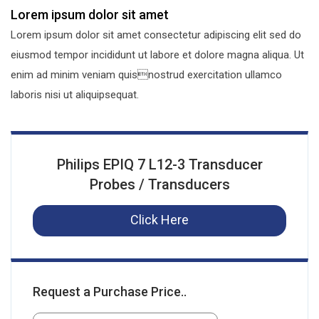
Lorem ipsum dolor sit amet
Lorem ipsum dolor sit amet consectetur adipiscing elit sed do
eiusmod tempor incididunt ut labore et dolore magna aliqua. Ut
enim ad minim veniam quisnostrud exercitation ullamco
laboris nisi ut aliquipsequat.
Philips EPIQ 7 L12-3 Transducer
Probes / Transducers
Click Here
Request a Purchase Price..