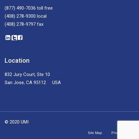
(877) 490-7036
toll free
(408) 278-9300
local
(408) 278-9797
fax
Location
832 Jury Court, Ste 10
San Jose, CA 95112 USA
© 2020 UMI
Site Map
Privacy Policy