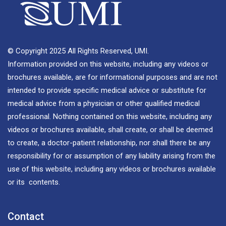
© Copyright 2025 All Rights Reserved, UMI.
Information provided on this website, including any videos or
brochures available, are for informational purposes and are not
intended to provide specific medical advice or substitute for
medical advice from a physician or other qualified medical
professional. Nothing contained on this website, including any
videos or brochures available, shall create, or shall be deemed
to create, a doctor-patient relationship, nor shall there be any
responsibility for or assumption of any liability arising from the
use of this website, including any videos or brochures available
or its contents.
Contact