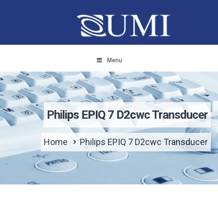
Menu
Philips EPIQ 7 D2cwc Transducer
Home
Philips EPIQ 7 D2cwc Transducer