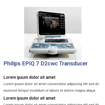
Philips EPIQ 7 D2cwc Transducer
Lorem ipsum dolor sit amet
Lorem ipsum dolor sit amet consectetur adipiscing elit sed do
eiusmod tempor incididunt ut labore et dolore magna aliqua.
Lorem ipsum dolor sit amet
Lorem ipsum dolor sit amet consectetur adipiscing elit sed do