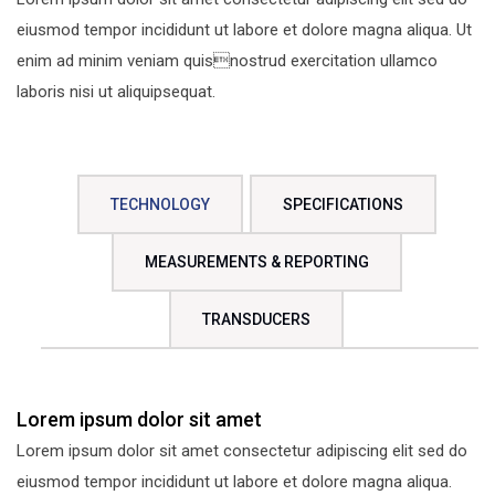
eiusmod tempor incididunt ut labore et dolore magna aliqua. Ut
enim ad minim veniam quisnostrud exercitation ullamco
laboris nisi ut aliquipsequat.
TECHNOLOGY
SPECIFICATIONS
MEASUREMENTS & REPORTING
TRANSDUCERS
Lorem ipsum dolor sit amet
Lorem ipsum dolor sit amet consectetur adipiscing elit sed do
eiusmod tempor incididunt ut labore et dolore magna aliqua.