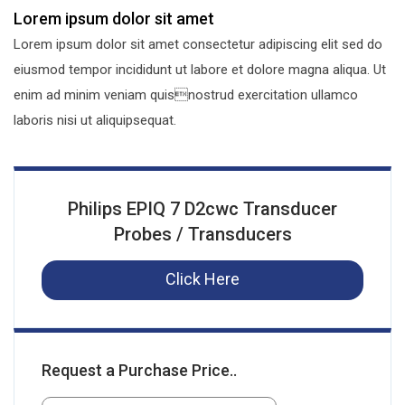
Lorem ipsum dolor sit amet
Lorem ipsum dolor sit amet consectetur adipiscing elit sed do
eiusmod tempor incididunt ut labore et dolore magna aliqua. Ut
enim ad minim veniam quisnostrud exercitation ullamco
laboris nisi ut aliquipsequat.
Philips EPIQ 7 D2cwc Transducer
Probes / Transducers
Click Here
Request a Purchase Price..