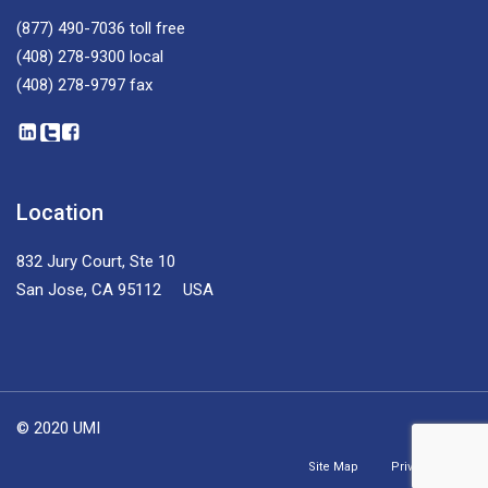
(877) 490-7036
toll free
(408) 278-9300
local
(408) 278-9797
fax
Location
832 Jury Court, Ste 10
San Jose, CA 95112 USA
© 2020 UMI
Site Map
Privacy Policy