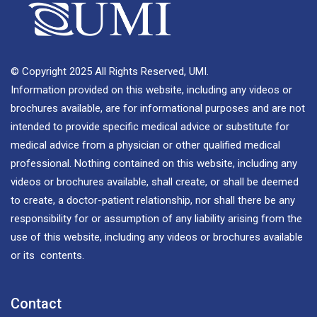
© Copyright 2025 All Rights Reserved, UMI.
Information provided on this website, including any videos or
brochures available, are for informational purposes and are not
intended to provide specific medical advice or substitute for
medical advice from a physician or other qualified medical
professional. Nothing contained on this website, including any
videos or brochures available, shall create, or shall be deemed
to create, a doctor-patient relationship, nor shall there be any
responsibility for or assumption of any liability arising from the
use of this website, including any videos or brochures available
or its contents.
Contact