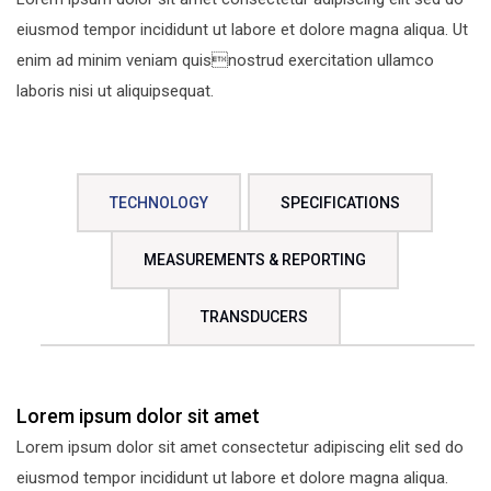
eiusmod tempor incididunt ut labore et dolore magna aliqua. Ut
enim ad minim veniam quisnostrud exercitation ullamco
laboris nisi ut aliquipsequat.
TECHNOLOGY
SPECIFICATIONS
MEASUREMENTS & REPORTING
TRANSDUCERS
Lorem ipsum dolor sit amet
Lorem ipsum dolor sit amet consectetur adipiscing elit sed do
eiusmod tempor incididunt ut labore et dolore magna aliqua.