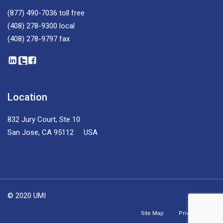
(877) 490-7036
toll free
(408) 278-9300
local
(408) 278-9797
fax
Location
832 Jury Court, Ste 10
San Jose, CA 95112 USA
© 2020 UMI
Site Map
Privacy Policy