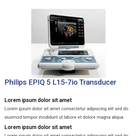
Philips EPIQ 5 L15-7io Transducer
Lorem ipsum dolor sit amet
Lorem ipsum dolor sit amet consectetur adipiscing elit sed do
eiusmod tempor incididunt ut labore et dolore magna aliqua.
Lorem ipsum dolor sit amet
Lorem ipsum dolor sit amet consectetur adipiscing elit sed do