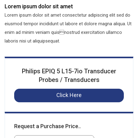
Lorem ipsum dolor sit amet
Lorem ipsum dolor sit amet consectetur adipiscing elit sed do
eiusmod tempor incididunt ut labore et dolore magna aliqua. Ut
enim ad minim veniam quisnostrud exercitation ullamco
laboris nisi ut aliquipsequat.
Philips EPIQ 5 L15-7io Transducer
Probes / Transducers
Click Here
Request a Purchase Price..