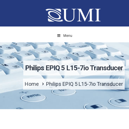
Menu
Philips EPIQ 5 L15-7io Transducer
Home
Philips EPIQ 5 L15-7io Transducer