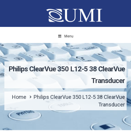
Menu
Philips ClearVue 350 L12-5 38 ClearVue
Transducer
Home
Philips ClearVue 350 L12-5 38 ClearVue
Transducer