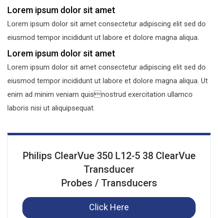
Lorem ipsum dolor sit amet
Lorem ipsum dolor sit amet consectetur adipiscing elit sed do
eiusmod tempor incididunt ut labore et dolore magna aliqua.
Lorem ipsum dolor sit amet
Lorem ipsum dolor sit amet consectetur adipiscing elit sed do
eiusmod tempor incididunt ut labore et dolore magna aliqua. Ut
enim ad minim veniam quisnostrud exercitation ullamco
laboris nisi ut aliquipsequat.
Philips ClearVue 350 L12-5 38 ClearVue
Transducer
Probes / Transducers
Click Here