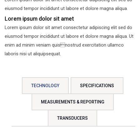
eiusmod tempor incididunt ut labore et dolore magna aliqua.
Lorem ipsum dolor sit amet
Lorem ipsum dolor sit amet consectetur adipiscing elit sed do
eiusmod tempor incididunt ut labore et dolore magna aliqua. Ut
enim ad minim veniam quisnostrud exercitation ullamco
laboris nisi ut aliquipsequat.
TECHNOLOGY
SPECIFICATIONS
MEASUREMENTS & REPORTING
TRANSDUCERS