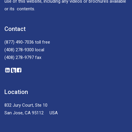
use of this website, including any videos or brochures available
or its contents.
Contact
(877) 490-7036
toll free
(408) 278-9300
local
(408) 278-9797
fax
Location
832 Jury Court, Ste 10
San Jose, CA 95112 USA