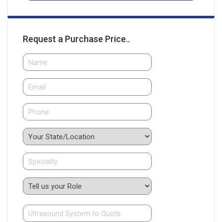
Request a Purchase Price..