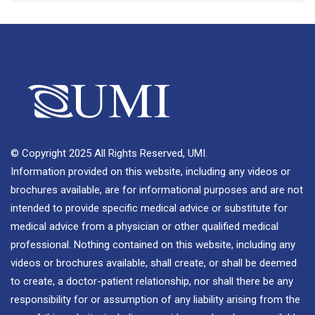
© Copyright 2025 All Rights Reserved, UMI.
Information provided on this website, including any videos or
brochures available, are for informational purposes and are not
intended to provide specific medical advice or substitute for
medical advice from a physician or other qualified medical
professional. Nothing contained on this website, including any
videos or brochures available, shall create, or shall be deemed
to create, a doctor-patient relationship, nor shall there be any
responsibility for or assumption of any liability arising from the