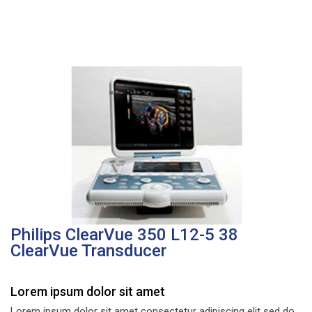
Philips ClearVue 350 L12-5 38
ClearVue Transducer
Lorem ipsum dolor sit amet
Lorem ipsum dolor sit amet consectetur adipiscing elit sed do