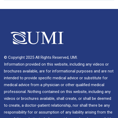
© Copyright 2025 All Rights Reserved, UMI.
Information provided on this website, including any videos or
brochures available, are for informational purposes and are not
intended to provide specific medical advice or substitute for
medical advice from a physician or other qualified medical
professional. Nothing contained on this website, including any
videos or brochures available, shall create, or shall be deemed
to create, a doctor-patient relationship, nor shall there be any
responsibility for or assumption of any liability arising from the