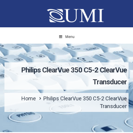
Menu
Philips ClearVue 350 C5-2 ClearVue
Transducer
Home
Philips ClearVue 350 C5-2 ClearVue
Transducer