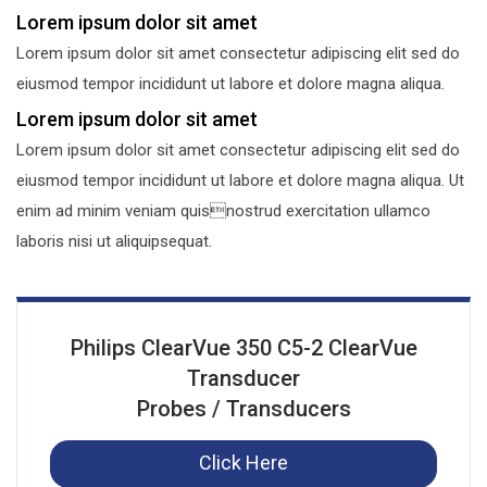
Lorem ipsum dolor sit amet
Lorem ipsum dolor sit amet consectetur adipiscing elit sed do
eiusmod tempor incididunt ut labore et dolore magna aliqua.
Lorem ipsum dolor sit amet
Lorem ipsum dolor sit amet consectetur adipiscing elit sed do
eiusmod tempor incididunt ut labore et dolore magna aliqua. Ut
enim ad minim veniam quisnostrud exercitation ullamco
laboris nisi ut aliquipsequat.
Philips ClearVue 350 C5-2 ClearVue
Transducer
Probes / Transducers
Click Here