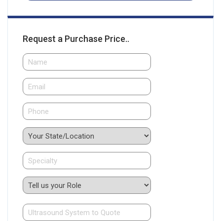
Request a Purchase Price..