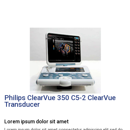
Philips ClearVue 350 C5-2 ClearVue
Transducer
Lorem ipsum dolor sit amet
Lorem ipsum dolor sit amet consectetur adipiscing elit sed do