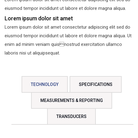
eiusmod tempor incididunt ut labore et dolore magna aliqua.
Lorem ipsum dolor sit amet
Lorem ipsum dolor sit amet consectetur adipiscing elit sed do
eiusmod tempor incididunt ut labore et dolore magna aliqua. Ut
enim ad minim veniam quisnostrud exercitation ullamco
laboris nisi ut aliquipsequat.
TECHNOLOGY
SPECIFICATIONS
MEASUREMENTS & REPORTING
TRANSDUCERS