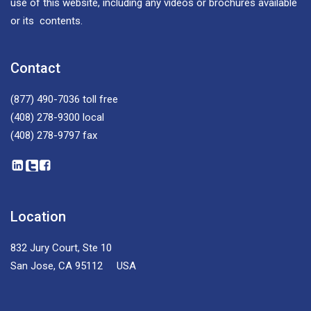
use of this website, including any videos or brochures available
or its contents.
Contact
(877) 490-7036
toll free
(408) 278-9300
local
(408) 278-9797
fax
Location
832 Jury Court, Ste 10
San Jose, CA 95112 USA