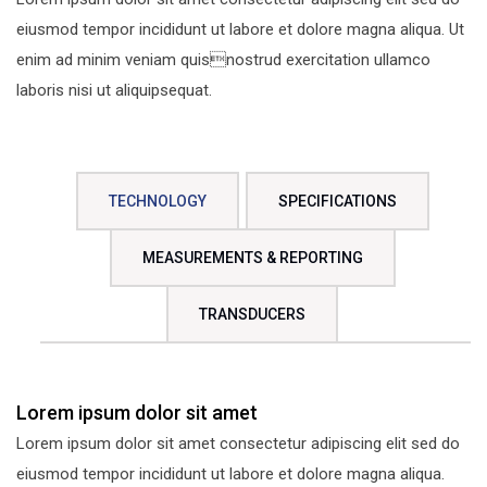
eiusmod tempor incididunt ut labore et dolore magna aliqua. Ut
enim ad minim veniam quisnostrud exercitation ullamco
laboris nisi ut aliquipsequat.
TECHNOLOGY
SPECIFICATIONS
MEASUREMENTS & REPORTING
TRANSDUCERS
Lorem ipsum dolor sit amet
Lorem ipsum dolor sit amet consectetur adipiscing elit sed do
eiusmod tempor incididunt ut labore et dolore magna aliqua.