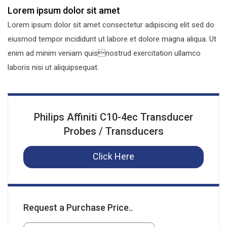
Lorem ipsum dolor sit amet
Lorem ipsum dolor sit amet consectetur adipiscing elit sed do
eiusmod tempor incididunt ut labore et dolore magna aliqua. Ut
enim ad minim veniam quisnostrud exercitation ullamco
laboris nisi ut aliquipsequat.
Philips Affiniti C10-4ec Transducer
Probes / Transducers
Click Here
Request a Purchase Price..