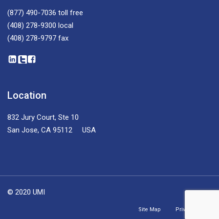
(877) 490-7036
toll free
(408) 278-9300
local
(408) 278-9797
fax
Location
832 Jury Court, Ste 10
San Jose, CA 95112 USA
© 2020 UMI
Site Map
Privacy Policy