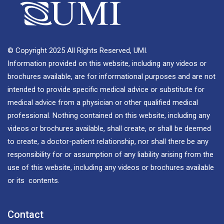
© Copyright 2025 All Rights Reserved, UMI.
Information provided on this website, including any videos or
brochures available, are for informational purposes and are not
intended to provide specific medical advice or substitute for
medical advice from a physician or other qualified medical
professional. Nothing contained on this website, including any
videos or brochures available, shall create, or shall be deemed
to create, a doctor-patient relationship, nor shall there be any
responsibility for or assumption of any liability arising from the
use of this website, including any videos or brochures available
or its contents.
Contact