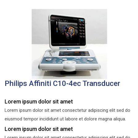
Philips Affiniti C10-4ec Transducer
Lorem ipsum dolor sit amet
Lorem ipsum dolor sit amet consectetur adipiscing elit sed do
eiusmod tempor incididunt ut labore et dolore magna aliqua.
Lorem ipsum dolor sit amet
Lorem ipsum dolor sit amet consectetur adipiscing elit sed do