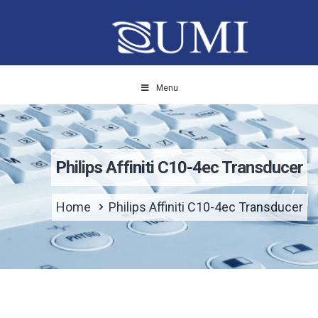
Menu
Philips Affiniti C10-4ec Transducer
Home
Philips Affiniti C10-4ec Transducer