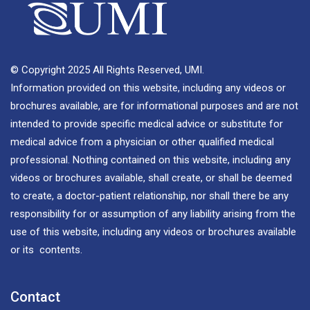
© Copyright 2025 All Rights Reserved, UMI.
Information provided on this website, including any videos or
brochures available, are for informational purposes and are not
intended to provide specific medical advice or substitute for
medical advice from a physician or other qualified medical
professional. Nothing contained on this website, including any
videos or brochures available, shall create, or shall be deemed
to create, a doctor-patient relationship, nor shall there be any
responsibility for or assumption of any liability arising from the
use of this website, including any videos or brochures available
or its contents.
Contact