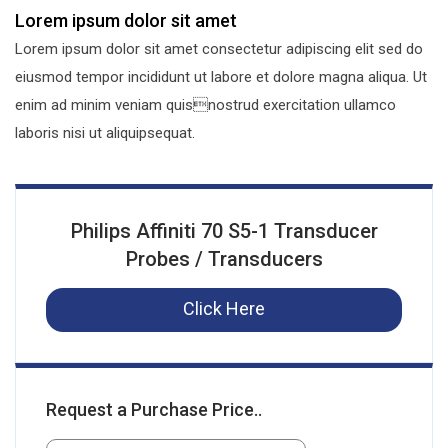
Lorem ipsum dolor sit amet
Lorem ipsum dolor sit amet consectetur adipiscing elit sed do
eiusmod tempor incididunt ut labore et dolore magna aliqua. Ut
enim ad minim veniam quisnostrud exercitation ullamco
laboris nisi ut aliquipsequat.
Philips Affiniti 70 S5-1 Transducer
Probes / Transducers
Click Here
Request a Purchase Price..