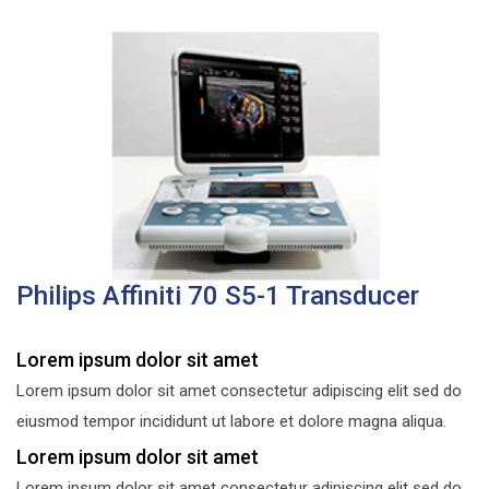
Philips Affiniti 70 S5-1 Transducer
Lorem ipsum dolor sit amet
Lorem ipsum dolor sit amet consectetur adipiscing elit sed do
eiusmod tempor incididunt ut labore et dolore magna aliqua.
Lorem ipsum dolor sit amet
Lorem ipsum dolor sit amet consectetur adipiscing elit sed do