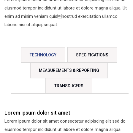
eiusmod tempor incididunt ut labore et dolore magna aliqua. Ut
enim ad minim veniam quisnostrud exercitation ullamco
laboris nisi ut aliquipsequat.
TECHNOLOGY
SPECIFICATIONS
MEASUREMENTS & REPORTING
TRANSDUCERS
Lorem ipsum dolor sit amet
Lorem ipsum dolor sit amet consectetur adipiscing elit sed do
eiusmod tempor incididunt ut labore et dolore magna aliqua.