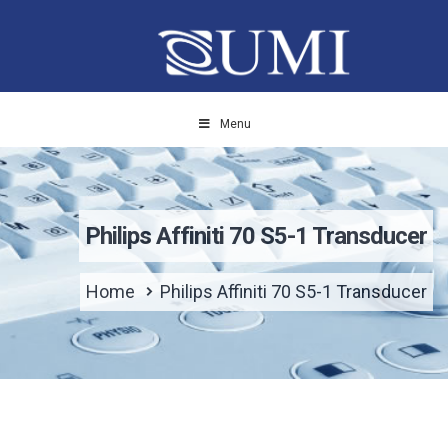
Menu
Philips Affiniti 70 S5-1 Transducer
Home
Philips Affiniti 70 S5-1 Transducer