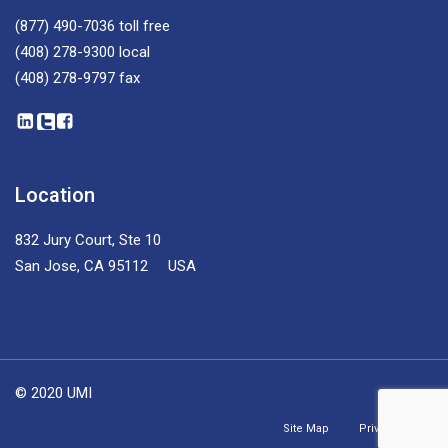
(877) 490-7036
toll free
(408) 278-9300
local
(408) 278-9797
fax
Location
832 Jury Court, Ste 10
San Jose, CA 95112 USA
© 2020 UMI
Site Map
Privacy Policy