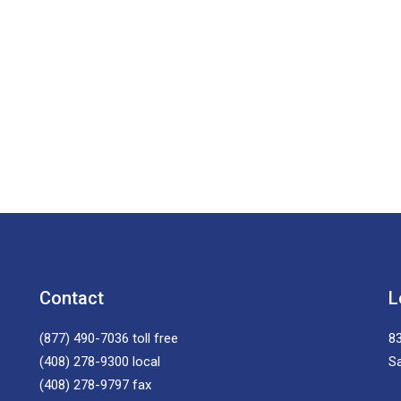
Contact
L
(877) 490-7036
toll free
83
(408) 278-9300
local
S
(408) 278-9797
fax