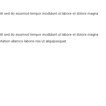
lit sed do eiusmod tempor incididunt ut labore et dolore magna
lit sed do eiusmod tempor incididunt ut labore et dolore magna
ation ullamco laboris nisi ut aliquipsequat.