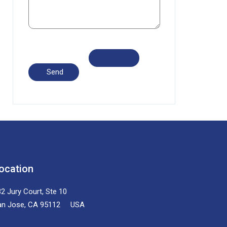
ocation
2 Jury Court, Ste 10
an Jose, CA 95112 USA