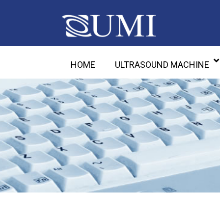
HOME
ULTRASOUND MACHINE