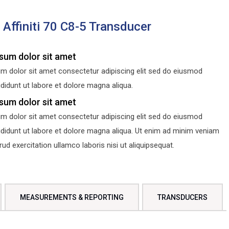
s Affiniti 70 C8-5 Transducer
sum dolor sit amet
m dolor sit amet consectetur adipiscing elit sed do eiusmod
didunt ut labore et dolore magna aliqua.
sum dolor sit amet
m dolor sit amet consectetur adipiscing elit sed do eiusmod
ididunt ut labore et dolore magna aliqua. Ut enim ad minim veniam
d exercitation ullamco laboris nisi ut aliquipsequat.
MEASUREMENTS & REPORTING
TRANSDUCERS