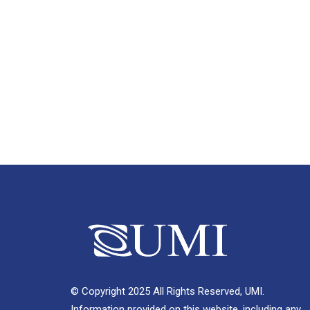
© Copyright 2025 All Rights Reserved, UMI.
Information provided on this website, including any