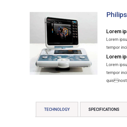
Philip
Lorem ip
Lorem ipsu
tempor inci
Lorem ip
Lorem ipsu
tempor inc
quisnostru
TECHNOLOGY
SPECIFICATIONS