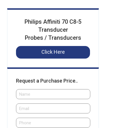
Philips Affiniti 70 C8-5
Transducer
Probes / Transducers
Click Here
Request a Purchase Price..