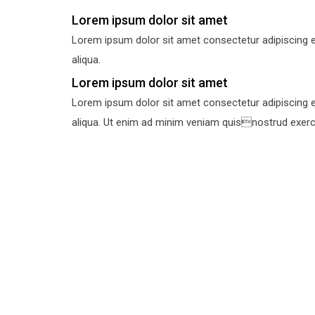
Lorem ipsum dolor sit amet
Lorem ipsum dolor sit amet consectetur adipiscing e
aliqua.
Lorem ipsum dolor sit amet
Lorem ipsum dolor sit amet consectetur adipiscing e
aliqua. Ut enim ad minim veniam quisnostrud exercit