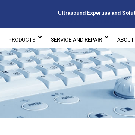
Ultrasound Expertise and Solut
Ultrasound Expertise and Soluti
PRODUCTS
SERVICE AND REPAIR
ABOUT