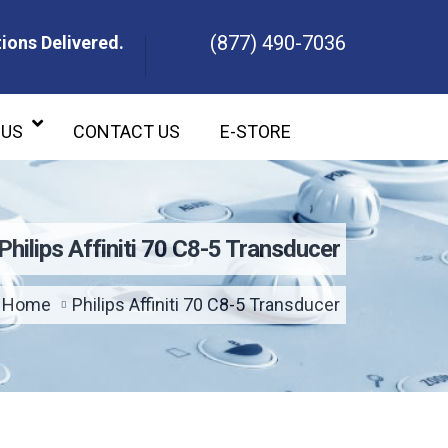
(877) 490-7036
ions Delivered.
ons Delivered.
 US
CONTACT US
E-STORE
Philips Affiniti 70 C8-5 Transducer
Home
Philips Affiniti 70 C8-5 Transducer