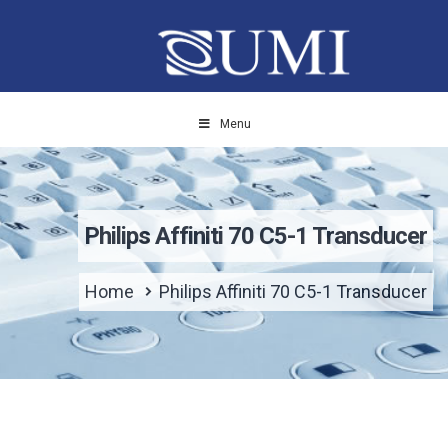
Menu
Philips Affiniti 70 C5-1 Transducer
Home
Philips Affiniti 70 C5-1 Transducer