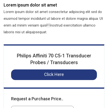
Lorem ipsum dolor sit amet
Lorem ipsum dolor sit amet consectetur adipiscing elit sed do
eiusmod tempor incididunt ut labore et dolore magna aliqua. Ut
enim ad minim veniam quisnostrud exercitation ullamco
laboris nisi ut aliquipsequat.
Philips Affiniti 70 C5-1 Transducer
Probes / Transducers
Click Here
Request a Purchase Price..