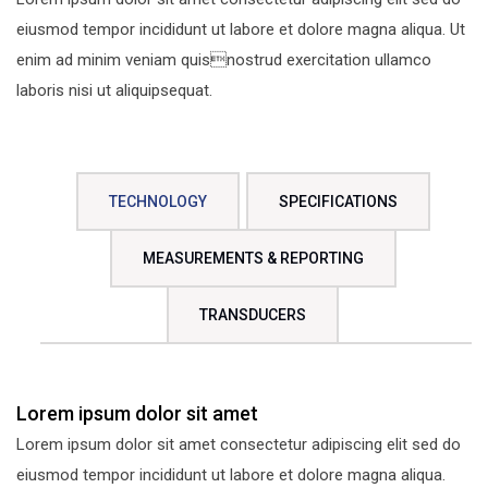
eiusmod tempor incididunt ut labore et dolore magna aliqua. Ut
enim ad minim veniam quisnostrud exercitation ullamco
laboris nisi ut aliquipsequat.
TECHNOLOGY
SPECIFICATIONS
MEASUREMENTS & REPORTING
TRANSDUCERS
Lorem ipsum dolor sit amet
Lorem ipsum dolor sit amet consectetur adipiscing elit sed do
eiusmod tempor incididunt ut labore et dolore magna aliqua.