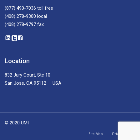
(877) 490-7036
toll free
(408) 278-9300
local
(408) 278-9797
fax
Location
832 Jury Court, Ste 10
San Jose, CA 95112 USA
© 2020 UMI
Site Map
Privacy Policy