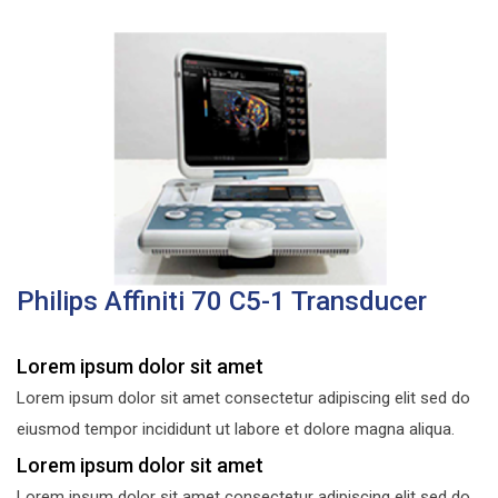
Philips Affiniti 70 C5-1 Transducer
Lorem ipsum dolor sit amet
Lorem ipsum dolor sit amet consectetur adipiscing elit sed do
eiusmod tempor incididunt ut labore et dolore magna aliqua.
Lorem ipsum dolor sit amet
Lorem ipsum dolor sit amet consectetur adipiscing elit sed do