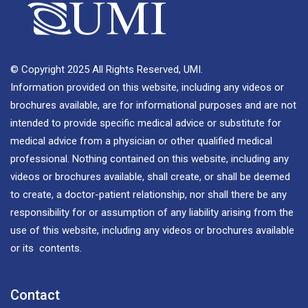
© Copyright 2025 All Rights Reserved, UMI.
Information provided on this website, including any videos or
brochures available, are for informational purposes and are not
intended to provide specific medical advice or substitute for
medical advice from a physician or other qualified medical
professional. Nothing contained on this website, including any
videos or brochures available, shall create, or shall be deemed
to create, a doctor-patient relationship, nor shall there be any
responsibility for or assumption of any liability arising from the
use of this website, including any videos or brochures available
or its contents.
Contact