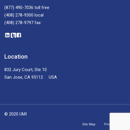
(877) 490-7036
toll free
(408) 278-9300
local
(408) 278-9797
fax
Location
832 Jury Court, Ste 10
San Jose, CA 95112 USA
© 2020 UMI
Site Map
Privacy Policy