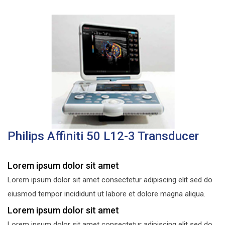
Philips Affiniti 50 L12-3 Transducer
Lorem ipsum dolor sit amet
Lorem ipsum dolor sit amet consectetur adipiscing elit sed do
eiusmod tempor incididunt ut labore et dolore magna aliqua.
Lorem ipsum dolor sit amet
Lorem ipsum dolor sit amet consectetur adipiscing elit sed do