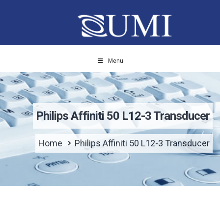
Menu
Philips Affiniti 50 L12-3 Transducer
Home
Philips Affiniti 50 L12-3 Transducer