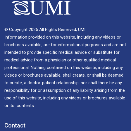
© Copyright 2025 All Rights Reserved, UMI.
Information provided on this website, including any videos or
brochures available, are for informational purposes and are not
intended to provide specific medical advice or substitute for
medical advice from a physician or other qualified medical
professional. Nothing contained on this website, including any
videos or brochures available, shall create, or shall be deemed
to create, a doctor-patient relationship, nor shall there be any
responsibility for or assumption of any liability arising from the
use of this website, including any videos or brochures available
or its contents.
Contact