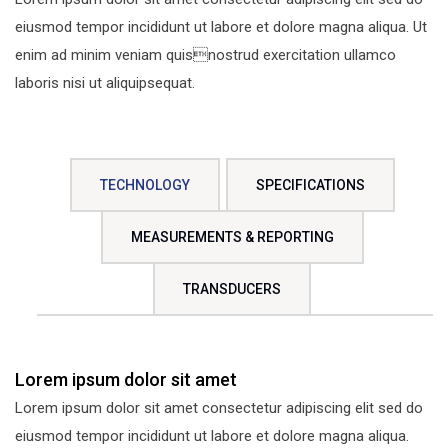
eiusmod tempor incididunt ut labore et dolore magna aliqua. Ut
enim ad minim veniam quisnostrud exercitation ullamco
laboris nisi ut aliquipsequat.
TECHNOLOGY
SPECIFICATIONS
MEASUREMENTS & REPORTING
TRANSDUCERS
Lorem ipsum dolor sit amet
Lorem ipsum dolor sit amet consectetur adipiscing elit sed do
eiusmod tempor incididunt ut labore et dolore magna aliqua.