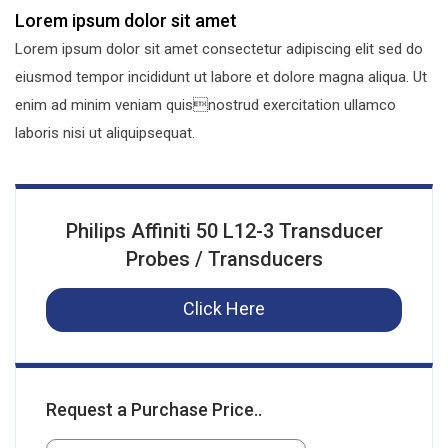
Lorem ipsum dolor sit amet
Lorem ipsum dolor sit amet consectetur adipiscing elit sed do
eiusmod tempor incididunt ut labore et dolore magna aliqua. Ut
enim ad minim veniam quisnostrud exercitation ullamco
laboris nisi ut aliquipsequat.
Philips Affiniti 50 L12-3 Transducer
Probes / Transducers
Click Here
Request a Purchase Price..