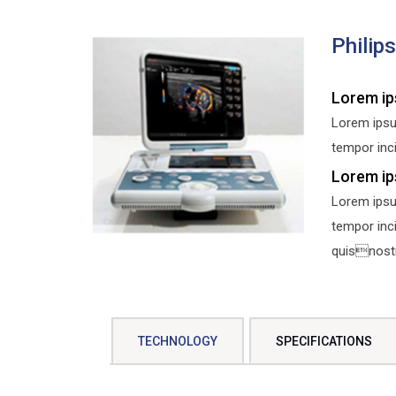
Philip
Lorem ip
Lorem ipsu
tempor inci
Lorem ip
Lorem ipsu
tempor inc
quisnostru
TECHNOLOGY
SPECIFICATIONS