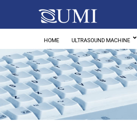
HOME
ULTRASOUND MACHINE