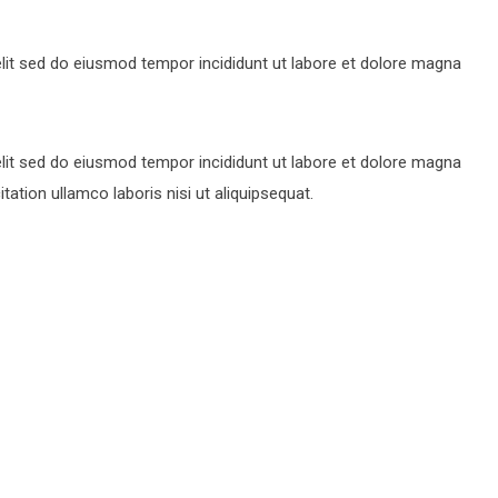
lit sed do eiusmod tempor incididunt ut labore et dolore magna
lit sed do eiusmod tempor incididunt ut labore et dolore magna
ation ullamco laboris nisi ut aliquipsequat.