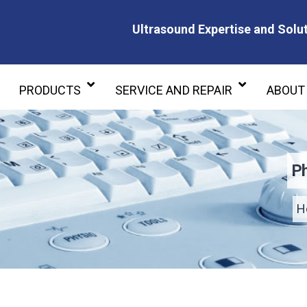
Ultrasound Expertise and Solut
Ultrasound Expertise and Soluti
PRODUCTS
SERVICE AND REPAIR
ABOUT
Ph
H