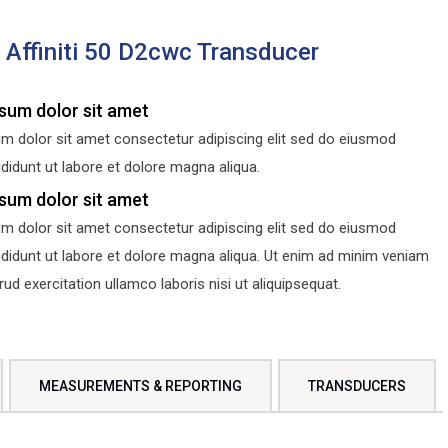
s Affiniti 50 D2cwc Transducer
sum dolor sit amet
m dolor sit amet consectetur adipiscing elit sed do eiusmod
didunt ut labore et dolore magna aliqua.
sum dolor sit amet
m dolor sit amet consectetur adipiscing elit sed do eiusmod
ididunt ut labore et dolore magna aliqua. Ut enim ad minim veniam
d exercitation ullamco laboris nisi ut aliquipsequat.
MEASUREMENTS & REPORTING
TRANSDUCERS