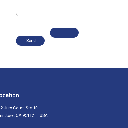
ocation
2 Jury Court, Ste 10
an Jose, CA 95112 USA