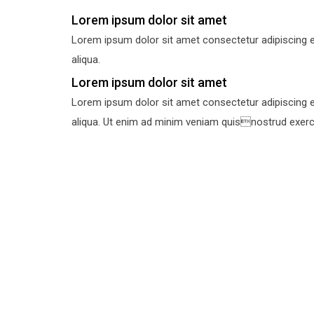
Lorem ipsum dolor sit amet
Lorem ipsum dolor sit amet consectetur adipiscing e
aliqua.
Lorem ipsum dolor sit amet
Lorem ipsum dolor sit amet consectetur adipiscing e
aliqua. Ut enim ad minim veniam quisnostrud exercit