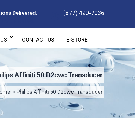
(877) 490-7036
ions Delivered.
ons Delivered.
 US
CONTACT US
E-STORE
ilips Affiniti 50 D2cwc Transducer
ome
Philips Affiniti 50 D2cwc Transducer