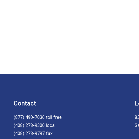
Contact
L
(877) 490-7036
toll free
83
(408) 278-9300
local
S
(408) 278-9797
fax