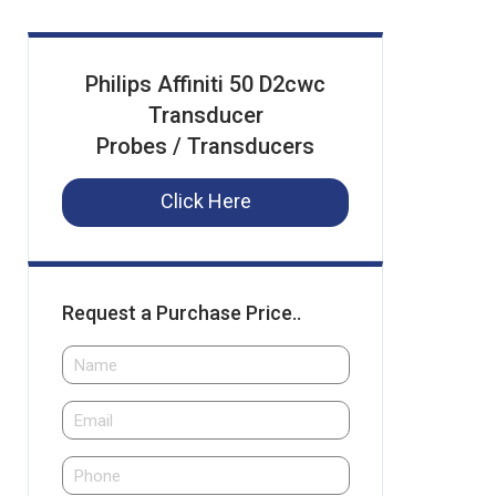
Philips Affiniti 50 D2cwc
Transducer
Probes / Transducers
Click Here
Request a Purchase Price..