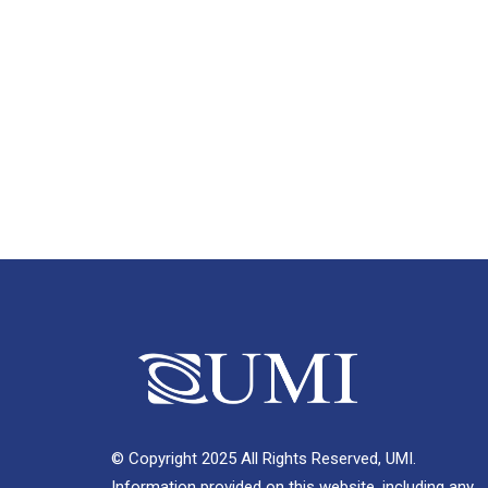
© Copyright 2025 All Rights Reserved, UMI.
Information provided on this website, including any