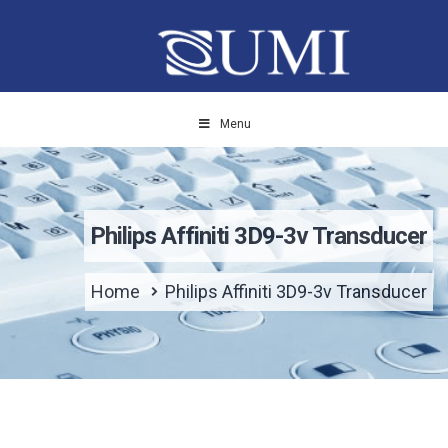
Menu
Philips Affiniti 3D9-3v Transducer
Home
Philips Affiniti 3D9-3v Transducer