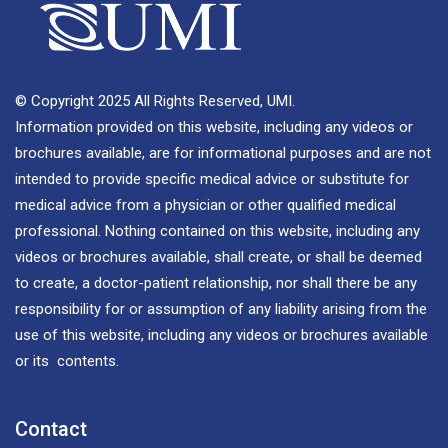
© Copyright 2025 All Rights Reserved, UMI.
Information provided on this website, including any videos or
brochures available, are for informational purposes and are not
intended to provide specific medical advice or substitute for
medical advice from a physician or other qualified medical
professional. Nothing contained on this website, including any
videos or brochures available, shall create, or shall be deemed
to create, a doctor-patient relationship, nor shall there be any
responsibility for or assumption of any liability arising from the
use of this website, including any videos or brochures available
or its contents.
Contact