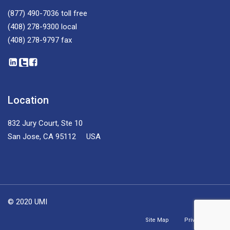
(877) 490-7036
toll free
(408) 278-9300
local
(408) 278-9797
fax
Location
832 Jury Court, Ste 10
San Jose, CA 95112 USA
© 2020 UMI
Site Map
Privacy Policy