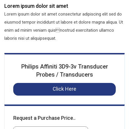
Lorem ipsum dolor sit amet
Lorem ipsum dolor sit amet consectetur adipiscing elit sed do
eiusmod tempor incididunt ut labore et dolore magna aliqua. Ut
enim ad minim veniam quisnostrud exercitation ullamco
laboris nisi ut aliquipsequat.
Philips Affiniti 3D9-3v Transducer
Probes / Transducers
Click Here
Request a Purchase Price..