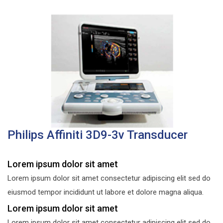
Philips Affiniti 3D9-3v Transducer
Lorem ipsum dolor sit amet
Lorem ipsum dolor sit amet consectetur adipiscing elit sed do
eiusmod tempor incididunt ut labore et dolore magna aliqua.
Lorem ipsum dolor sit amet
Lorem ipsum dolor sit amet consectetur adipiscing elit sed do