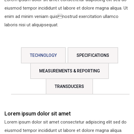
eiusmod tempor incididunt ut labore et dolore magna aliqua. Ut
enim ad minim veniam quisnostrud exercitation ullamco
laboris nisi ut aliquipsequat.
TECHNOLOGY
SPECIFICATIONS
MEASUREMENTS & REPORTING
TRANSDUCERS
Lorem ipsum dolor sit amet
Lorem ipsum dolor sit amet consectetur adipiscing elit sed do
eiusmod tempor incididunt ut labore et dolore magna aliqua.