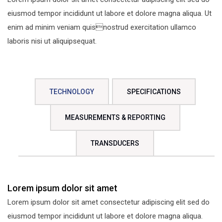
eiusmod tempor incididunt ut labore et dolore magna aliqua. Ut
enim ad minim veniam quisnostrud exercitation ullamco
laboris nisi ut aliquipsequat.
TECHNOLOGY
SPECIFICATIONS
MEASUREMENTS & REPORTING
TRANSDUCERS
Lorem ipsum dolor sit amet
Lorem ipsum dolor sit amet consectetur adipiscing elit sed do
eiusmod tempor incididunt ut labore et dolore magna aliqua.