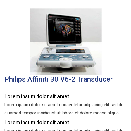
Philips Affiniti 30 V6-2 Transducer
Lorem ipsum dolor sit amet
Lorem ipsum dolor sit amet consectetur adipiscing elit sed do
eiusmod tempor incididunt ut labore et dolore magna aliqua.
Lorem ipsum dolor sit amet
Lorem ipsum dolor sit amet consectetur adipiscing elit sed do