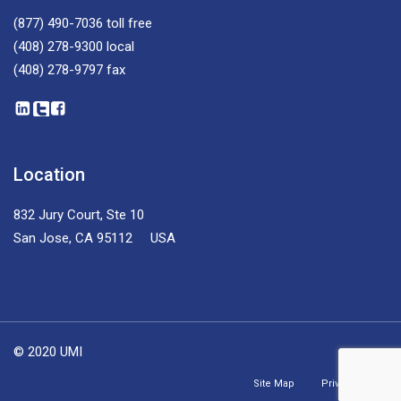
(877) 490-7036
toll free
(408) 278-9300
local
(408) 278-9797
fax
Location
832 Jury Court, Ste 10
San Jose, CA 95112 USA
© 2020 UMI
Site Map
Privacy Policy