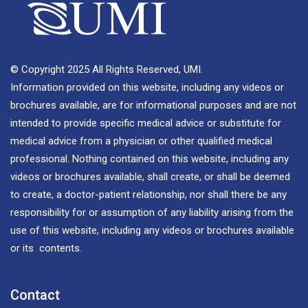
© Copyright 2025 All Rights Reserved, UMI.
Information provided on this website, including any videos or
brochures available, are for informational purposes and are not
intended to provide specific medical advice or substitute for
medical advice from a physician or other qualified medical
professional. Nothing contained on this website, including any
videos or brochures available, shall create, or shall be deemed
to create, a doctor-patient relationship, nor shall there be any
responsibility for or assumption of any liability arising from the
use of this website, including any videos or brochures available
or its contents.
Contact