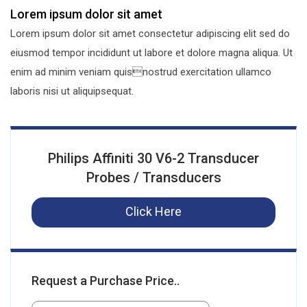
Lorem ipsum dolor sit amet
Lorem ipsum dolor sit amet consectetur adipiscing elit sed do
eiusmod tempor incididunt ut labore et dolore magna aliqua. Ut
enim ad minim veniam quisnostrud exercitation ullamco
laboris nisi ut aliquipsequat.
Philips Affiniti 30 V6-2 Transducer
Probes / Transducers
Click Here
Request a Purchase Price..