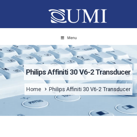
Menu
Philips Affiniti 30 V6-2 Transducer
Home
Philips Affiniti 30 V6-2 Transducer