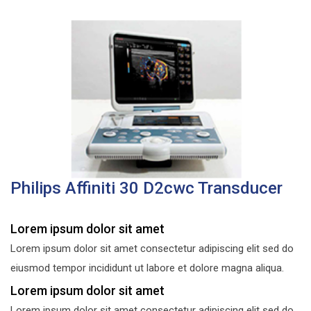
Philips Affiniti 30 D2cwc Transducer
Lorem ipsum dolor sit amet
Lorem ipsum dolor sit amet consectetur adipiscing elit sed do
eiusmod tempor incididunt ut labore et dolore magna aliqua.
Lorem ipsum dolor sit amet
Lorem ipsum dolor sit amet consectetur adipiscing elit sed do