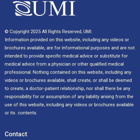
© Copyright 2025 All Rights Reserved, UMI.
Information provided on this website, including any videos or
brochures available, are for informational purposes and are not
intended to provide specific medical advice or substitute for
medical advice from a physician or other qualified medical
professional. Nothing contained on this website, including any
videos or brochures available, shall create, or shall be deemed
to create, a doctor-patient relationship, nor shall there be any
responsibility for or assumption of any liability arising from the
use of this website, including any videos or brochures available
or its contents.
Contact