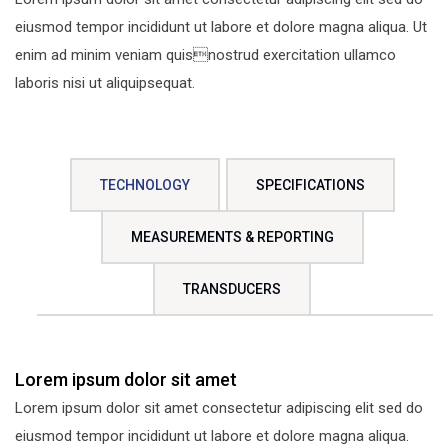
eiusmod tempor incididunt ut labore et dolore magna aliqua. Ut
enim ad minim veniam quisnostrud exercitation ullamco
laboris nisi ut aliquipsequat.
TECHNOLOGY
SPECIFICATIONS
MEASUREMENTS & REPORTING
TRANSDUCERS
Lorem ipsum dolor sit amet
Lorem ipsum dolor sit amet consectetur adipiscing elit sed do
eiusmod tempor incididunt ut labore et dolore magna aliqua.