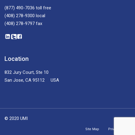
(877) 490-7036
toll free
(408) 278-9300
local
(408) 278-9797
fax
Location
832 Jury Court, Ste 10
San Jose, CA 95112 USA
© 2020 UMI
Site Map
Privacy Policy