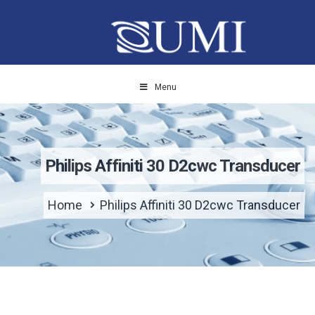
Menu
Philips Affiniti 30 D2cwc Transducer
Home
Philips Affiniti 30 D2cwc Transducer