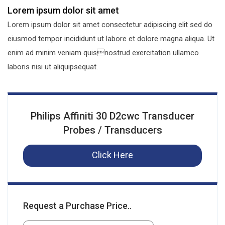
Lorem ipsum dolor sit amet
Lorem ipsum dolor sit amet consectetur adipiscing elit sed do
eiusmod tempor incididunt ut labore et dolore magna aliqua. Ut
enim ad minim veniam quisnostrud exercitation ullamco
laboris nisi ut aliquipsequat.
Philips Affiniti 30 D2cwc Transducer
Probes / Transducers
Click Here
Request a Purchase Price..