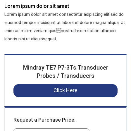
Lorem ipsum dolor sit amet
Lorem ipsum dolor sit amet consectetur adipiscing elit sed do
eiusmod tempor incididunt ut labore et dolore magna aliqua. Ut
enim ad minim veniam quisnostrud exercitation ullamco
laboris nisi ut aliquipsequat.
Mindray TE7 P7-3Ts Transducer
Probes / Transducers
Click Here
Request a Purchase Price..