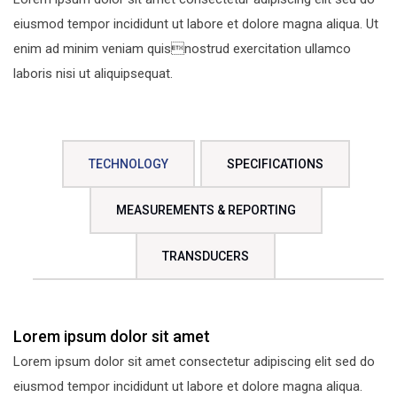
eiusmod tempor incididunt ut labore et dolore magna aliqua. Ut
enim ad minim veniam quisnostrud exercitation ullamco
laboris nisi ut aliquipsequat.
TECHNOLOGY
SPECIFICATIONS
MEASUREMENTS & REPORTING
TRANSDUCERS
Lorem ipsum dolor sit amet
Lorem ipsum dolor sit amet consectetur adipiscing elit sed do
eiusmod tempor incididunt ut labore et dolore magna aliqua.