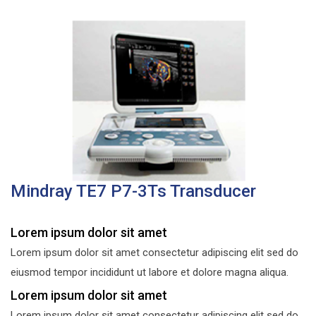
Mindray TE7 P7-3Ts Transducer
Lorem ipsum dolor sit amet
Lorem ipsum dolor sit amet consectetur adipiscing elit sed do
eiusmod tempor incididunt ut labore et dolore magna aliqua.
Lorem ipsum dolor sit amet
Lorem ipsum dolor sit amet consectetur adipiscing elit sed do