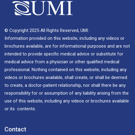
© Copyright 2025 All Rights Reserved, UMI.
Information provided on this website, including any videos or
brochures available, are for informational purposes and are not
intended to provide specific medical advice or substitute for
medical advice from a physician or other qualified medical
professional. Nothing contained on this website, including any
videos or brochures available, shall create, or shall be deemed
to create, a doctor-patient relationship, nor shall there be any
responsibility for or assumption of any liability arising from the
use of this website, including any videos or brochures available
or its contents.
Contact