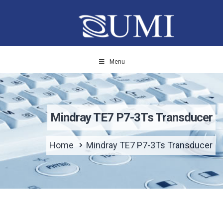
Menu
Mindray TE7 P7-3Ts Transducer
Home
Mindray TE7 P7-3Ts Transducer