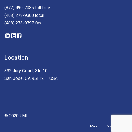
(877) 490-7036
toll free
(408) 278-9300
local
(408) 278-9797
fax
Location
832 Jury Court, Ste 10
San Jose, CA 95112 USA
© 2020 UMI
Site Map
Privacy Policy