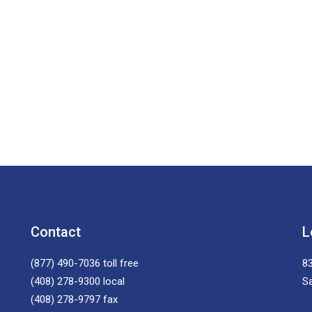
Contact
L
(877) 490-7036
toll free
83
(408) 278-9300
local
S
(408) 278-9797
fax