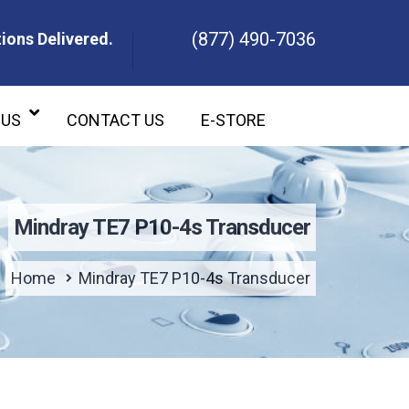
(877) 490-7036
ions Delivered.
ons Delivered.
 US
CONTACT US
E-STORE
Mindray TE7 P10-4s Transducer
Home
Mindray TE7 P10-4s Transducer