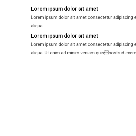
Lorem ipsum dolor sit amet
Lorem ipsum dolor sit amet consectetur adipiscing e
aliqua.
Lorem ipsum dolor sit amet
Lorem ipsum dolor sit amet consectetur adipiscing e
aliqua. Ut enim ad minim veniam quisnostrud exercit