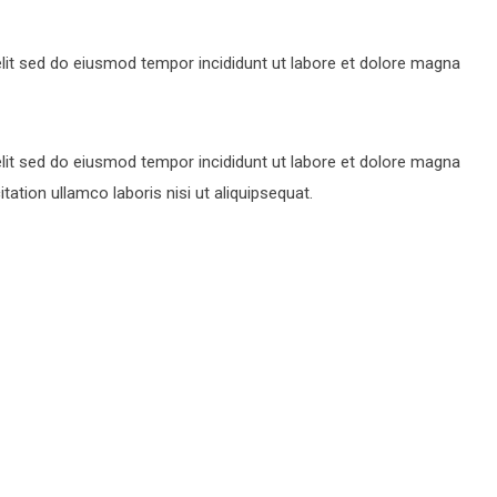
lit sed do eiusmod tempor incididunt ut labore et dolore magna
lit sed do eiusmod tempor incididunt ut labore et dolore magna
ation ullamco laboris nisi ut aliquipsequat.