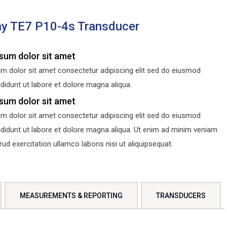
y TE7 P10-4s Transducer
sum dolor sit amet
m dolor sit amet consectetur adipiscing elit sed do eiusmod
didunt ut labore et dolore magna aliqua.
sum dolor sit amet
m dolor sit amet consectetur adipiscing elit sed do eiusmod
ididunt ut labore et dolore magna aliqua. Ut enim ad minim veniam
d exercitation ullamco laboris nisi ut aliquipsequat.
MEASUREMENTS & REPORTING
TRANSDUCERS