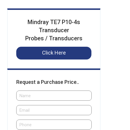
Mindray TE7 P10-4s
Transducer
Probes / Transducers
Click Here
Request a Purchase Price..