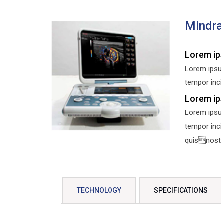
Mindra
Lorem ip
Lorem ipsu
tempor inci
Lorem ip
Lorem ipsu
tempor inc
quisnostru
TECHNOLOGY
SPECIFICATIONS