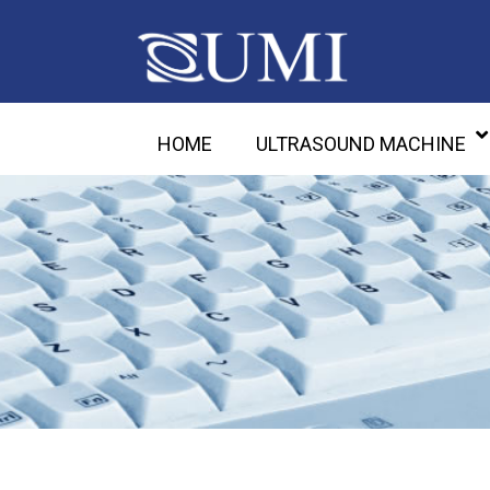
HOME
ULTRASOUND MACHINE