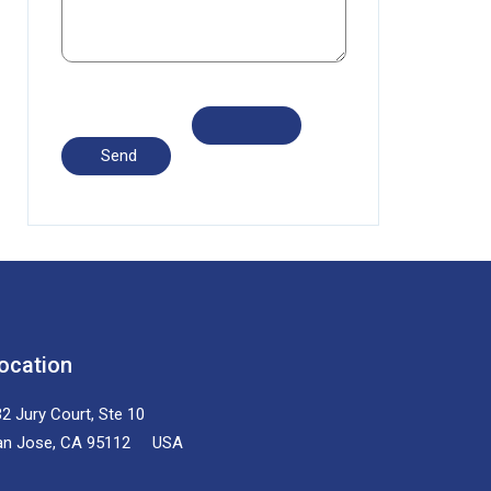
ocation
2 Jury Court, Ste 10
an Jose, CA 95112 USA