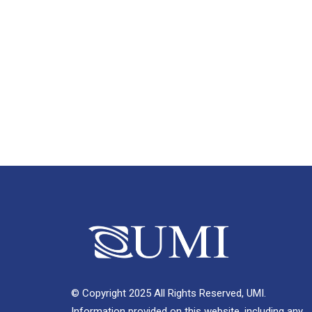
© Copyright 2025 All Rights Reserved, UMI.
Information provided on this website, including any