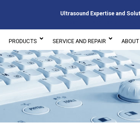
Ultrasound Expertise and Solut
Ultrasound Expertise and Soluti
PRODUCTS
SERVICE AND REPAIR
ABOUT