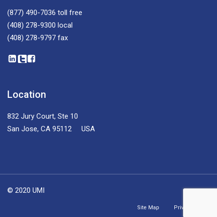
(877) 490-7036
toll free
(408) 278-9300
local
(408) 278-9797
fax
Location
832 Jury Court, Ste 10
San Jose, CA 95112 USA
© 2020 UMI
Site Map
Privacy Policy