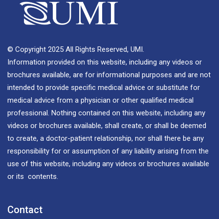
© Copyright 2025 All Rights Reserved, UMI.
Information provided on this website, including any videos or
brochures available, are for informational purposes and are not
intended to provide specific medical advice or substitute for
medical advice from a physician or other qualified medical
professional. Nothing contained on this website, including any
videos or brochures available, shall create, or shall be deemed
to create, a doctor-patient relationship, nor shall there be any
responsibility for or assumption of any liability arising from the
use of this website, including any videos or brochures available
or its contents.
Contact