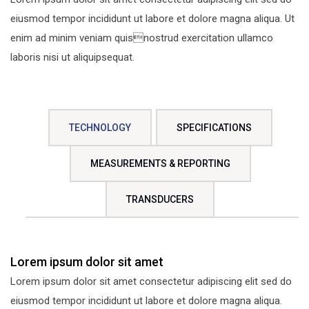
eiusmod tempor incididunt ut labore et dolore magna aliqua. Ut
enim ad minim veniam quisnostrud exercitation ullamco
laboris nisi ut aliquipsequat.
TECHNOLOGY
SPECIFICATIONS
MEASUREMENTS & REPORTING
TRANSDUCERS
Lorem ipsum dolor sit amet
Lorem ipsum dolor sit amet consectetur adipiscing elit sed do
eiusmod tempor incididunt ut labore et dolore magna aliqua.