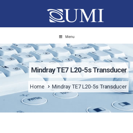
Menu
Mindray TE7 L20-5s Transducer
Home
Mindray TE7 L20-5s Transducer