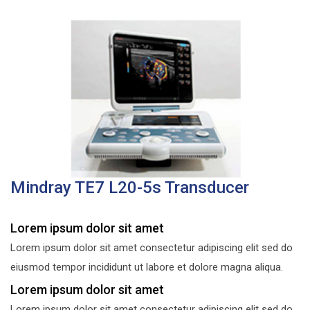
Mindray TE7 L20-5s Transducer
Lorem ipsum dolor sit amet
Lorem ipsum dolor sit amet consectetur adipiscing elit sed do
eiusmod tempor incididunt ut labore et dolore magna aliqua.
Lorem ipsum dolor sit amet
Lorem ipsum dolor sit amet consectetur adipiscing elit sed do