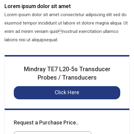
Lorem ipsum dolor sit amet
Lorem ipsum dolor sit amet consectetur adipiscing elit sed do
eiusmod tempor incididunt ut labore et dolore magna aliqua. Ut
enim ad minim veniam quisnostrud exercitation ullamco
laboris nisi ut aliquipsequat.
Mindray TE7 L20-5s Transducer
Probes / Transducers
Click Here
Request a Purchase Price..