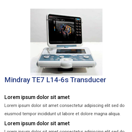
Mindray TE7 L14-6s Transducer
Lorem ipsum dolor sit amet
Lorem ipsum dolor sit amet consectetur adipiscing elit sed do
eiusmod tempor incididunt ut labore et dolore magna aliqua.
Lorem ipsum dolor sit amet
Lorem ipsum dolor sit amet consectetur adipiscing elit sed do