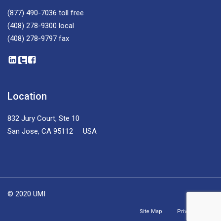
(877) 490-7036
toll free
(408) 278-9300
local
(408) 278-9797
fax
Location
832 Jury Court, Ste 10
San Jose, CA 95112 USA
© 2020 UMI
Site Map
Privacy Policy