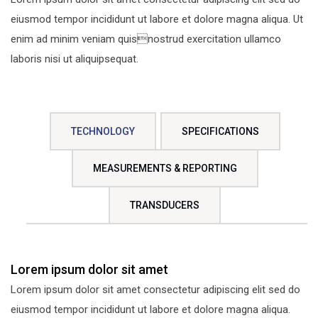
eiusmod tempor incididunt ut labore et dolore magna aliqua. Ut
enim ad minim veniam quisnostrud exercitation ullamco
laboris nisi ut aliquipsequat.
TECHNOLOGY
SPECIFICATIONS
MEASUREMENTS & REPORTING
TRANSDUCERS
Lorem ipsum dolor sit amet
Lorem ipsum dolor sit amet consectetur adipiscing elit sed do
eiusmod tempor incididunt ut labore et dolore magna aliqua.