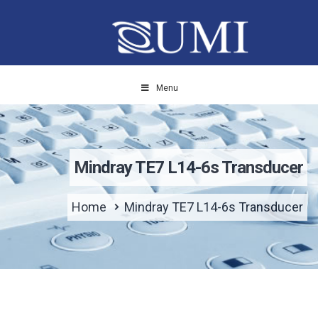
Menu
Mindray TE7 L14-6s Transducer
Home
Mindray TE7 L14-6s Transducer