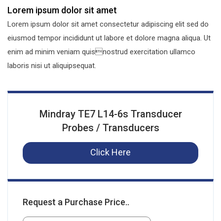
Lorem ipsum dolor sit amet
Lorem ipsum dolor sit amet consectetur adipiscing elit sed do
eiusmod tempor incididunt ut labore et dolore magna aliqua. Ut
enim ad minim veniam quisnostrud exercitation ullamco
laboris nisi ut aliquipsequat.
Mindray TE7 L14-6s Transducer
Probes / Transducers
Click Here
Request a Purchase Price..