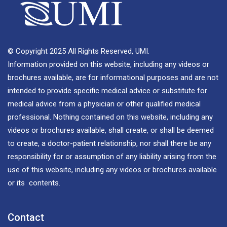
© Copyright 2025 All Rights Reserved, UMI.
Information provided on this website, including any videos or
brochures available, are for informational purposes and are not
intended to provide specific medical advice or substitute for
medical advice from a physician or other qualified medical
professional. Nothing contained on this website, including any
videos or brochures available, shall create, or shall be deemed
to create, a doctor-patient relationship, nor shall there be any
responsibility for or assumption of any liability arising from the
use of this website, including any videos or brochures available
or its contents.
Contact