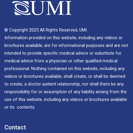
© Copyright 2025 All Rights Reserved, UMI.
Information provided on this website, including any videos or
brochures available, are for informational purposes and are not
intended to provide specific medical advice or substitute for
medical advice from a physician or other qualified medical
professional. Nothing contained on this website, including any
videos or brochures available, shall create, or shall be deemed
to create, a doctor-patient relationship, nor shall there be any
responsibility for or assumption of any liability arising from the
use of this website, including any videos or brochures available
or its contents.
Contact