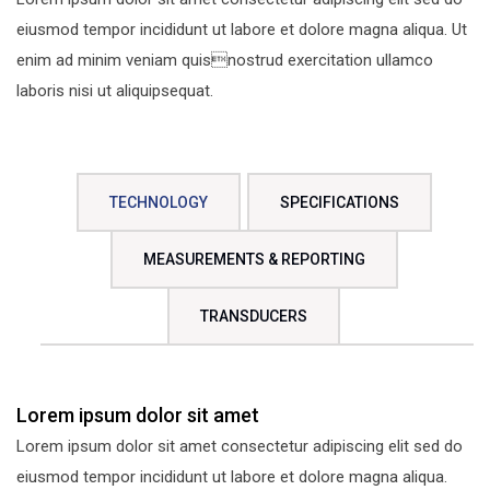
eiusmod tempor incididunt ut labore et dolore magna aliqua. Ut
enim ad minim veniam quisnostrud exercitation ullamco
laboris nisi ut aliquipsequat.
TECHNOLOGY
SPECIFICATIONS
MEASUREMENTS & REPORTING
TRANSDUCERS
Lorem ipsum dolor sit amet
Lorem ipsum dolor sit amet consectetur adipiscing elit sed do
eiusmod tempor incididunt ut labore et dolore magna aliqua.