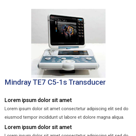
Mindray TE7 C5-1s Transducer
Lorem ipsum dolor sit amet
Lorem ipsum dolor sit amet consectetur adipiscing elit sed do
eiusmod tempor incididunt ut labore et dolore magna aliqua.
Lorem ipsum dolor sit amet
Lorem ipsum dolor sit amet consectetur adipiscing elit sed do