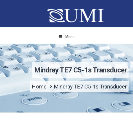
Menu
Mindray TE7 C5-1s Transducer
Home
Mindray TE7 C5-1s Transducer