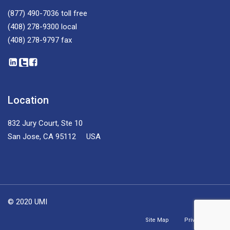
(877) 490-7036
toll free
(408) 278-9300
local
(408) 278-9797
fax
Location
832 Jury Court, Ste 10
San Jose, CA 95112 USA
© 2020 UMI
Site Map
Privacy Policy