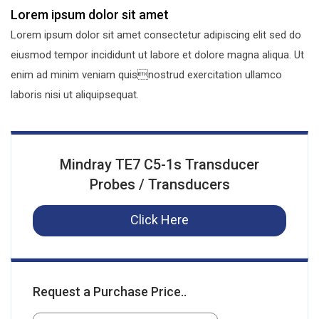
Lorem ipsum dolor sit amet
Lorem ipsum dolor sit amet consectetur adipiscing elit sed do
eiusmod tempor incididunt ut labore et dolore magna aliqua. Ut
enim ad minim veniam quisnostrud exercitation ullamco
laboris nisi ut aliquipsequat.
Mindray TE7 C5-1s Transducer
Probes / Transducers
Click Here
Request a Purchase Price..