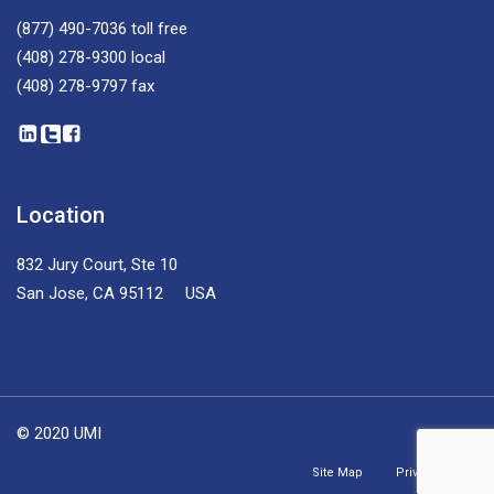
(877) 490-7036
toll free
(408) 278-9300
local
(408) 278-9797
fax
Location
832 Jury Court, Ste 10
San Jose, CA 95112 USA
© 2020 UMI
Site Map
Privacy Policy