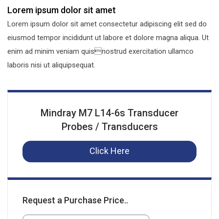
Lorem ipsum dolor sit amet
Lorem ipsum dolor sit amet consectetur adipiscing elit sed do
eiusmod tempor incididunt ut labore et dolore magna aliqua. Ut
enim ad minim veniam quisnostrud exercitation ullamco
laboris nisi ut aliquipsequat.
Mindray M7 L14-6s Transducer
Probes / Transducers
Click Here
Request a Purchase Price..