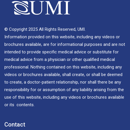
© Copyright 2025 All Rights Reserved, UMI.
Information provided on this website, including any videos or
brochures available, are for informational purposes and are not
intended to provide specific medical advice or substitute for
medical advice from a physician or other qualified medical
professional. Nothing contained on this website, including any
videos or brochures available, shall create, or shall be deemed
to create, a doctor-patient relationship, nor shall there be any
responsibility for or assumption of any liability arising from the
use of this website, including any videos or brochures available
or its contents.
Contact