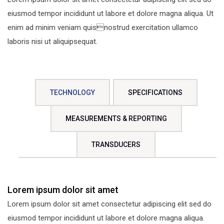
eiusmod tempor incididunt ut labore et dolore magna aliqua. Ut
enim ad minim veniam quisnostrud exercitation ullamco
laboris nisi ut aliquipsequat.
TECHNOLOGY
SPECIFICATIONS
MEASUREMENTS & REPORTING
TRANSDUCERS
Lorem ipsum dolor sit amet
Lorem ipsum dolor sit amet consectetur adipiscing elit sed do
eiusmod tempor incididunt ut labore et dolore magna aliqua.