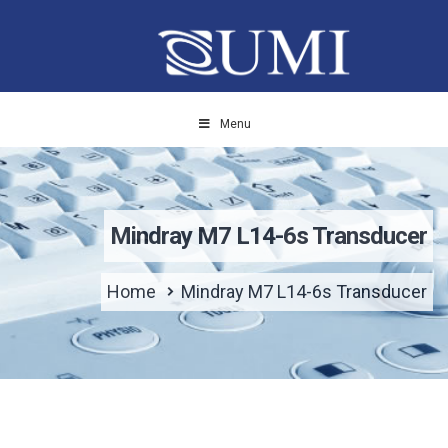
Menu
Mindray M7 L14-6s Transducer
Home
Mindray M7 L14-6s Transducer