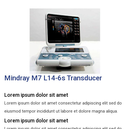
Mindray M7 L14-6s Transducer
Lorem ipsum dolor sit amet
Lorem ipsum dolor sit amet consectetur adipiscing elit sed do
eiusmod tempor incididunt ut labore et dolore magna aliqua.
Lorem ipsum dolor sit amet
Lorem ipsum dolor sit amet consectetur adipiscing elit sed do