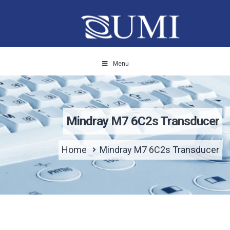
Menu
Mindray M7 6C2s Transducer
Home
Mindray M7 6C2s Transducer