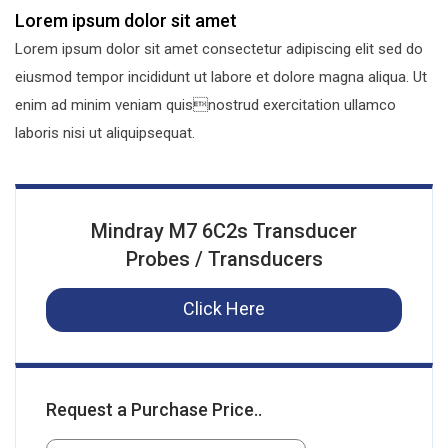
Lorem ipsum dolor sit amet
Lorem ipsum dolor sit amet consectetur adipiscing elit sed do
eiusmod tempor incididunt ut labore et dolore magna aliqua. Ut
enim ad minim veniam quisnostrud exercitation ullamco
laboris nisi ut aliquipsequat.
Mindray M7 6C2s Transducer
Probes / Transducers
Click Here
Request a Purchase Price..