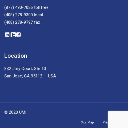
(877) 490-7036
toll free
(408) 278-9300
local
(408) 278-9797
fax
Location
832 Jury Court, Ste 10
San Jose, CA 95112 USA
© 2020 UMI
Site Map
Privacy Policy