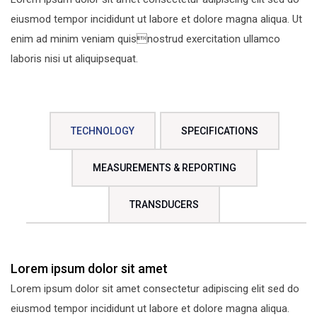
eiusmod tempor incididunt ut labore et dolore magna aliqua. Ut
enim ad minim veniam quisnostrud exercitation ullamco
laboris nisi ut aliquipsequat.
TECHNOLOGY
SPECIFICATIONS
MEASUREMENTS & REPORTING
TRANSDUCERS
Lorem ipsum dolor sit amet
Lorem ipsum dolor sit amet consectetur adipiscing elit sed do
eiusmod tempor incididunt ut labore et dolore magna aliqua.