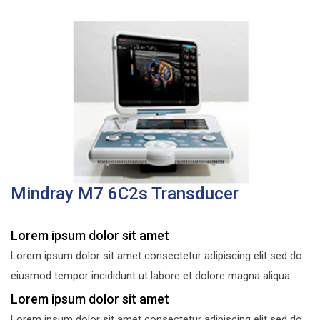
Mindray M7 6C2s Transducer
Lorem ipsum dolor sit amet
Lorem ipsum dolor sit amet consectetur adipiscing elit sed do
eiusmod tempor incididunt ut labore et dolore magna aliqua.
Lorem ipsum dolor sit amet
Lorem ipsum dolor sit amet consectetur adipiscing elit sed do