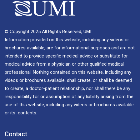
© Copyright 2025 All Rights Reserved, UMI.
Information provided on this website, including any videos or
brochures available, are for informational purposes and are not
intended to provide specific medical advice or substitute for
medical advice from a physician or other qualified medical
professional. Nothing contained on this website, including any
videos or brochures available, shall create, or shall be deemed
to create, a doctor-patient relationship, nor shall there be any
responsibility for or assumption of any liability arising from the
use of this website, including any videos or brochures available
or its contents.
Contact