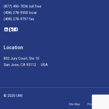
(877) 490-7036
toll free
(408) 278-9300
local
(408) 278-9797
fax
Location
832 Jury Court, Ste 10
San Jose, CA 95112 USA
© 2020 UMI
Site Map
Privacy Policy