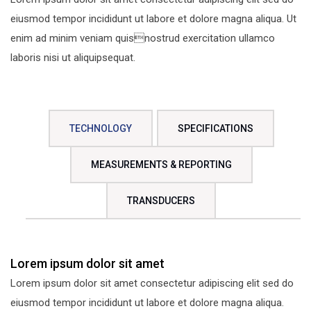
eiusmod tempor incididunt ut labore et dolore magna aliqua. Ut
enim ad minim veniam quisnostrud exercitation ullamco
laboris nisi ut aliquipsequat.
TECHNOLOGY
SPECIFICATIONS
MEASUREMENTS & REPORTING
TRANSDUCERS
Lorem ipsum dolor sit amet
Lorem ipsum dolor sit amet consectetur adipiscing elit sed do
eiusmod tempor incididunt ut labore et dolore magna aliqua.