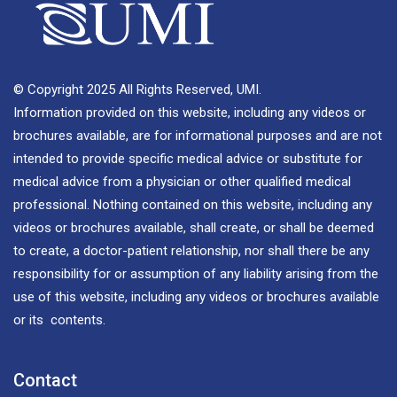
© Copyright 2025 All Rights Reserved, UMI.
Information provided on this website, including any videos or
brochures available, are for informational purposes and are not
intended to provide specific medical advice or substitute for
medical advice from a physician or other qualified medical
professional. Nothing contained on this website, including any
videos or brochures available, shall create, or shall be deemed
to create, a doctor-patient relationship, nor shall there be any
responsibility for or assumption of any liability arising from the
use of this website, including any videos or brochures available
or its contents.
Contact