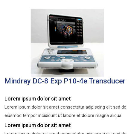
Mindray DC-8 Exp P10-4e Transducer
Lorem ipsum dolor sit amet
Lorem ipsum dolor sit amet consectetur adipiscing elit sed do
eiusmod tempor incididunt ut labore et dolore magna aliqua.
Lorem ipsum dolor sit amet
Lorem ipsum dolor sit amet consectetur adipiscing elit sed do