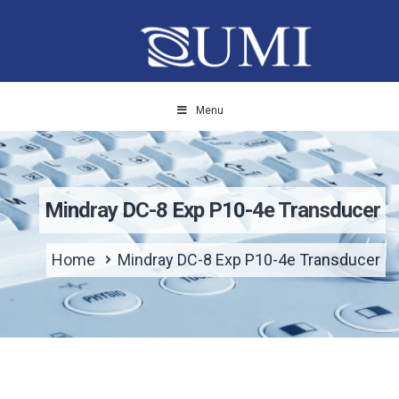
Menu
Mindray DC-8 Exp P10-4e Transducer
Home
Mindray DC-8 Exp P10-4e Transducer