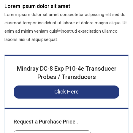
Lorem ipsum dolor sit amet
Lorem ipsum dolor sit amet consectetur adipiscing elit sed do
eiusmod tempor incididunt ut labore et dolore magna aliqua. Ut
enim ad minim veniam quisnostrud exercitation ullamco
laboris nisi ut aliquipsequat.
Mindray DC-8 Exp P10-4e Transducer
Probes / Transducers
Click Here
Request a Purchase Price..