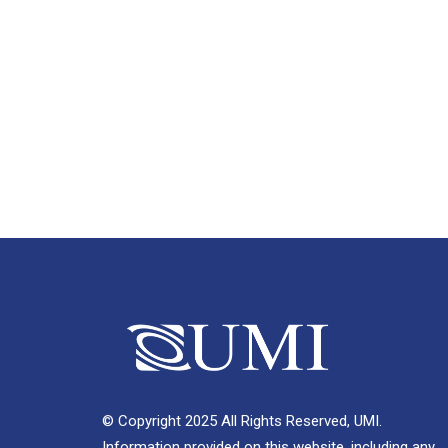
© Copyright 2025 All Rights Reserved, UMI.
Information provided on this website, including any