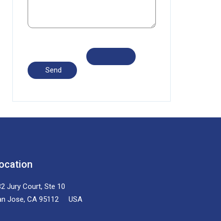
ocation
2 Jury Court, Ste 10
an Jose, CA 95112 USA