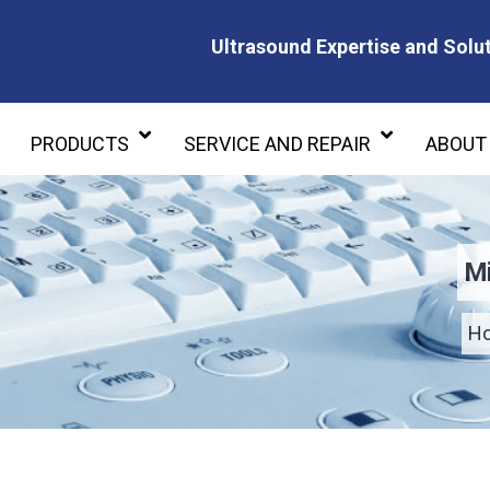
Ultrasound Expertise and Solut
Ultrasound Expertise and Soluti
PRODUCTS
SERVICE AND REPAIR
ABOUT
Mi
H