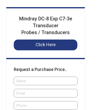
Mindray DC-8 Exp C7-3e
Transducer
Probes / Transducers
Click Here
Request a Purchase Price..