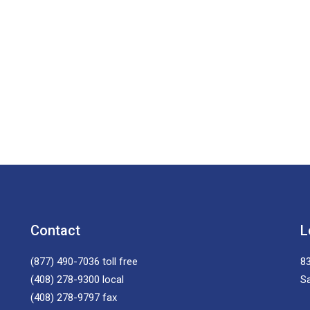
Contact
L
(877) 490-7036
toll free
83
(408) 278-9300
local
S
(408) 278-9797
fax