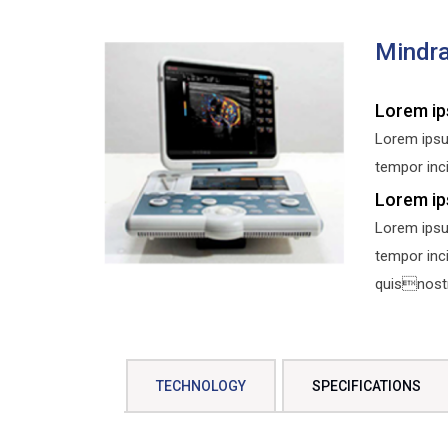
Mindra
Lorem ip
Lorem ipsu
tempor inci
Lorem ip
Lorem ipsu
tempor inc
quisnostru
TECHNOLOGY
SPECIFICATIONS