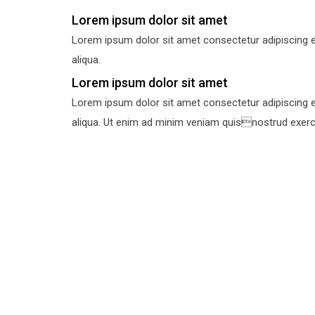
Lorem ipsum dolor sit amet
Lorem ipsum dolor sit amet consectetur adipiscing e
aliqua.
Lorem ipsum dolor sit amet
Lorem ipsum dolor sit amet consectetur adipiscing e
aliqua. Ut enim ad minim veniam quisnostrud exercit