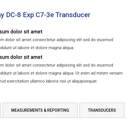
y DC-8 Exp C7-3e Transducer
sum dolor sit amet
m dolor sit amet consectetur adipiscing elit sed do eiusmod
didunt ut labore et dolore magna aliqua.
sum dolor sit amet
m dolor sit amet consectetur adipiscing elit sed do eiusmod
ididunt ut labore et dolore magna aliqua. Ut enim ad minim veniam
d exercitation ullamco laboris nisi ut aliquipsequat.
MEASUREMENTS & REPORTING
TRANSDUCERS