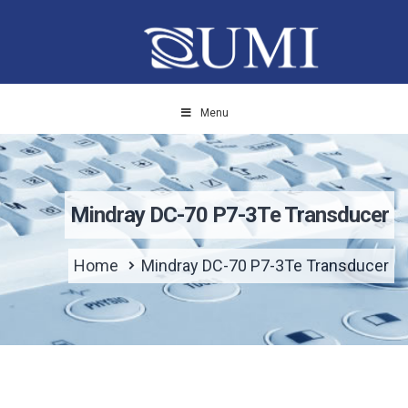
Menu
Mindray DC-70 P7-3Te Transducer
Home
Mindray DC-70 P7-3Te Transducer