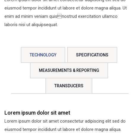
eiusmod tempor incididunt ut labore et dolore magna aliqua. Ut
enim ad minim veniam quisnostrud exercitation ullamco
laboris nisi ut aliquipsequat.
TECHNOLOGY
SPECIFICATIONS
MEASUREMENTS & REPORTING
TRANSDUCERS
Lorem ipsum dolor sit amet
Lorem ipsum dolor sit amet consectetur adipiscing elit sed do
eiusmod tempor incididunt ut labore et dolore magna aliqua.