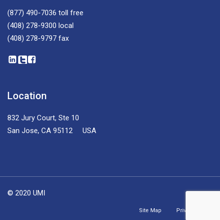
(877) 490-7036
toll free
(408) 278-9300
local
(408) 278-9797
fax
Location
832 Jury Court, Ste 10
San Jose, CA 95112 USA
© 2020 UMI
Site Map
Privacy Policy