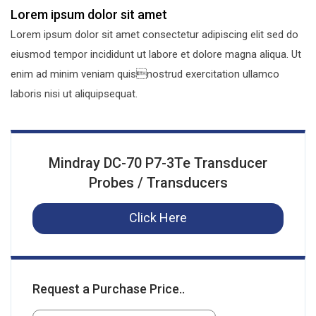
Lorem ipsum dolor sit amet
Lorem ipsum dolor sit amet consectetur adipiscing elit sed do
eiusmod tempor incididunt ut labore et dolore magna aliqua. Ut
enim ad minim veniam quisnostrud exercitation ullamco
laboris nisi ut aliquipsequat.
Mindray DC-70 P7-3Te Transducer
Probes / Transducers
Click Here
Request a Purchase Price..