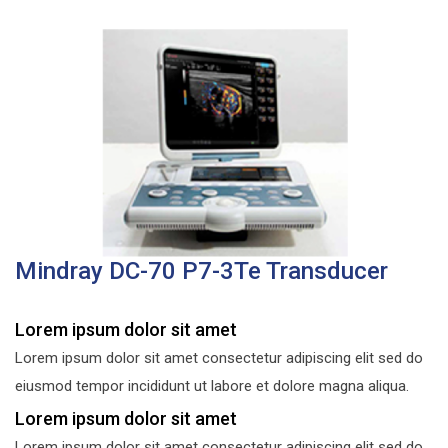
Mindray DC-70 P7-3Te Transducer
Lorem ipsum dolor sit amet
Lorem ipsum dolor sit amet consectetur adipiscing elit sed do
eiusmod tempor incididunt ut labore et dolore magna aliqua.
Lorem ipsum dolor sit amet
Lorem ipsum dolor sit amet consectetur adipiscing elit sed do