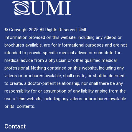
© Copyright 2025 All Rights Reserved, UMI.
Information provided on this website, including any videos or
brochures available, are for informational purposes and are not
intended to provide specific medical advice or substitute for
medical advice from a physician or other qualified medical
professional. Nothing contained on this website, including any
videos or brochures available, shall create, or shall be deemed
to create, a doctor-patient relationship, nor shall there be any
responsibility for or assumption of any liability arising from the
use of this website, including any videos or brochures available
or its contents.
Contact