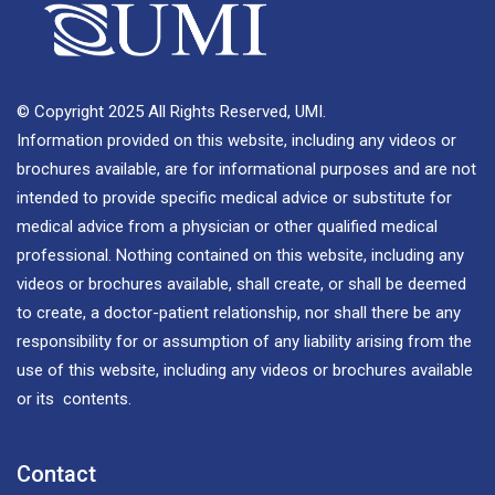
© Copyright 2025 All Rights Reserved, UMI.
Information provided on this website, including any videos or
brochures available, are for informational purposes and are not
intended to provide specific medical advice or substitute for
medical advice from a physician or other qualified medical
professional. Nothing contained on this website, including any
videos or brochures available, shall create, or shall be deemed
to create, a doctor-patient relationship, nor shall there be any
responsibility for or assumption of any liability arising from the
use of this website, including any videos or brochures available
or its contents.
Contact