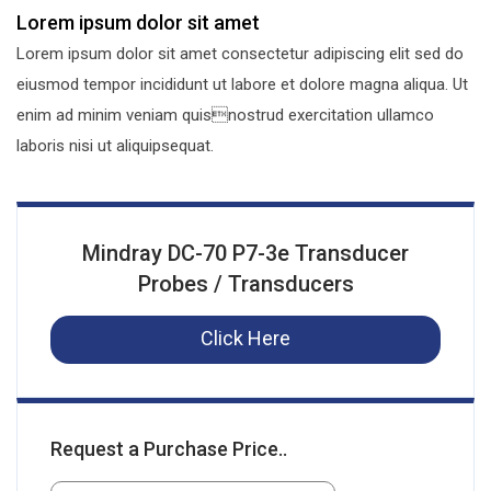
Lorem ipsum dolor sit amet
Lorem ipsum dolor sit amet consectetur adipiscing elit sed do
eiusmod tempor incididunt ut labore et dolore magna aliqua. Ut
enim ad minim veniam quisnostrud exercitation ullamco
laboris nisi ut aliquipsequat.
Mindray DC-70 P7-3e Transducer
Probes / Transducers
Click Here
Request a Purchase Price..