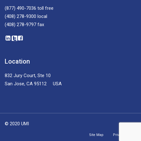
(877) 490-7036
toll free
(408) 278-9300
local
(408) 278-9797
fax
Location
832 Jury Court, Ste 10
San Jose, CA 95112 USA
© 2020 UMI
Site Map
Privacy Policy