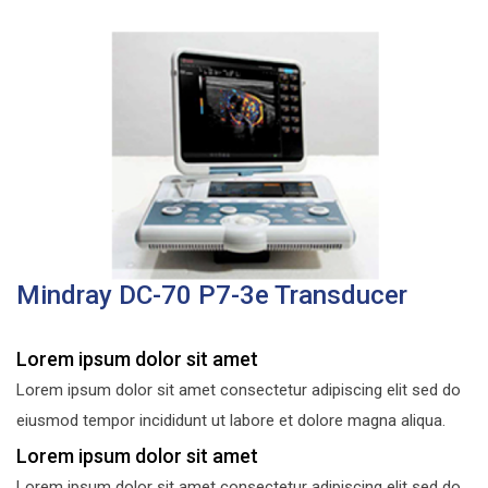
Mindray DC-70 P7-3e Transducer
Lorem ipsum dolor sit amet
Lorem ipsum dolor sit amet consectetur adipiscing elit sed do
eiusmod tempor incididunt ut labore et dolore magna aliqua.
Lorem ipsum dolor sit amet
Lorem ipsum dolor sit amet consectetur adipiscing elit sed do