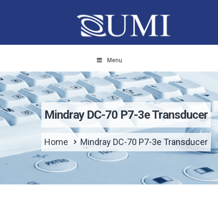
Menu
Mindray DC-70 P7-3e Transducer
Home
Mindray DC-70 P7-3e Transducer