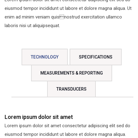
eiusmod tempor incididunt ut labore et dolore magna aliqua. Ut
enim ad minim veniam quisnostrud exercitation ullamco
laboris nisi ut aliquipsequat.
TECHNOLOGY
SPECIFICATIONS
MEASUREMENTS & REPORTING
TRANSDUCERS
Lorem ipsum dolor sit amet
Lorem ipsum dolor sit amet consectetur adipiscing elit sed do
eiusmod tempor incididunt ut labore et dolore magna aliqua.