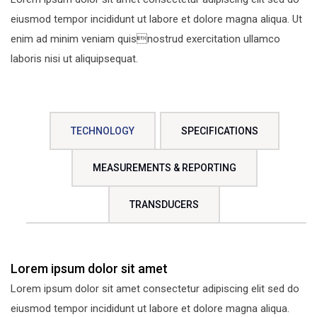
eiusmod tempor incididunt ut labore et dolore magna aliqua. Ut
enim ad minim veniam quisnostrud exercitation ullamco
laboris nisi ut aliquipsequat.
TECHNOLOGY
SPECIFICATIONS
MEASUREMENTS & REPORTING
TRANSDUCERS
Lorem ipsum dolor sit amet
Lorem ipsum dolor sit amet consectetur adipiscing elit sed do
eiusmod tempor incididunt ut labore et dolore magna aliqua.