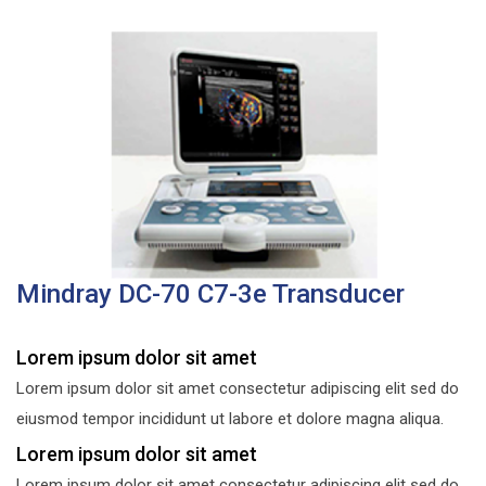
Mindray DC-70 C7-3e Transducer
Lorem ipsum dolor sit amet
Lorem ipsum dolor sit amet consectetur adipiscing elit sed do
eiusmod tempor incididunt ut labore et dolore magna aliqua.
Lorem ipsum dolor sit amet
Lorem ipsum dolor sit amet consectetur adipiscing elit sed do