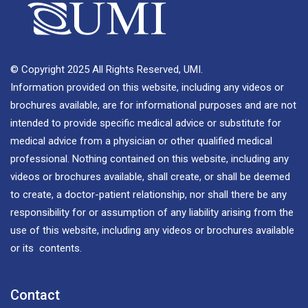
© Copyright 2025 All Rights Reserved, UMI.
Information provided on this website, including any videos or
brochures available, are for informational purposes and are not
intended to provide specific medical advice or substitute for
medical advice from a physician or other qualified medical
professional. Nothing contained on this website, including any
videos or brochures available, shall create, or shall be deemed
to create, a doctor-patient relationship, nor shall there be any
responsibility for or assumption of any liability arising from the
use of this website, including any videos or brochures available
or its contents.
Contact