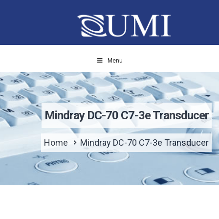
Menu
Mindray DC-70 C7-3e Transducer
Home
Mindray DC-70 C7-3e Transducer