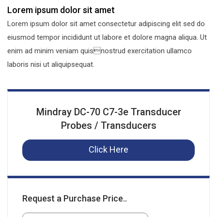
Lorem ipsum dolor sit amet
Lorem ipsum dolor sit amet consectetur adipiscing elit sed do
eiusmod tempor incididunt ut labore et dolore magna aliqua. Ut
enim ad minim veniam quisnostrud exercitation ullamco
laboris nisi ut aliquipsequat.
Mindray DC-70 C7-3e Transducer
Probes / Transducers
Click Here
Request a Purchase Price..