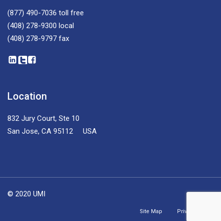
(877) 490-7036
toll free
(408) 278-9300
local
(408) 278-9797
fax
Location
832 Jury Court, Ste 10
San Jose, CA 95112 USA
© 2020 UMI
Site Map
Privacy Policy