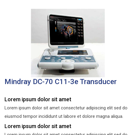
Mindray DC-70 C11-3e Transducer
Lorem ipsum dolor sit amet
Lorem ipsum dolor sit amet consectetur adipiscing elit sed do
eiusmod tempor incididunt ut labore et dolore magna aliqua.
Lorem ipsum dolor sit amet
Lorem ipsum dolor sit amet consectetur adipiscing elit sed do