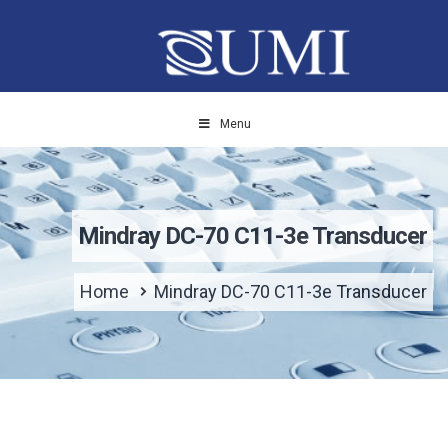
Menu
Mindray DC-70 C11-3e Transducer
Home
Mindray DC-70 C11-3e Transducer