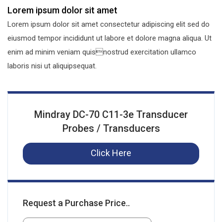
Lorem ipsum dolor sit amet
Lorem ipsum dolor sit amet consectetur adipiscing elit sed do
eiusmod tempor incididunt ut labore et dolore magna aliqua. Ut
enim ad minim veniam quisnostrud exercitation ullamco
laboris nisi ut aliquipsequat.
Mindray DC-70 C11-3e Transducer
Probes / Transducers
Click Here
Request a Purchase Price..