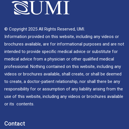
© Copyright 2025 All Rights Reserved, UMI.
Information provided on this website, including any videos or
brochures available, are for informational purposes and are not
intended to provide specific medical advice or substitute for
medical advice from a physician or other qualified medical
professional. Nothing contained on this website, including any
videos or brochures available, shall create, or shall be deemed
to create, a doctor-patient relationship, nor shall there be any
responsibility for or assumption of any liability arising from the
use of this website, including any videos or brochures available
or its contents.
Contact