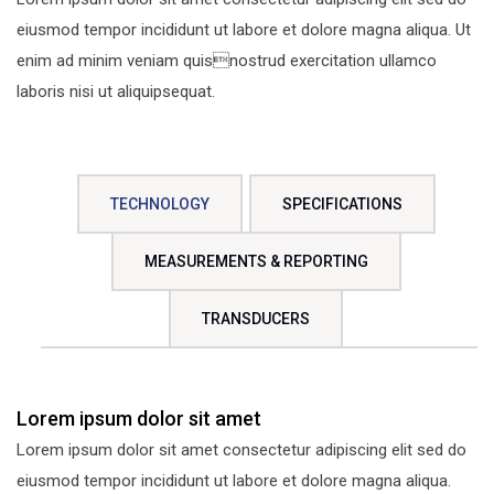
eiusmod tempor incididunt ut labore et dolore magna aliqua. Ut
enim ad minim veniam quisnostrud exercitation ullamco
laboris nisi ut aliquipsequat.
TECHNOLOGY
SPECIFICATIONS
MEASUREMENTS & REPORTING
TRANSDUCERS
Lorem ipsum dolor sit amet
Lorem ipsum dolor sit amet consectetur adipiscing elit sed do
eiusmod tempor incididunt ut labore et dolore magna aliqua.