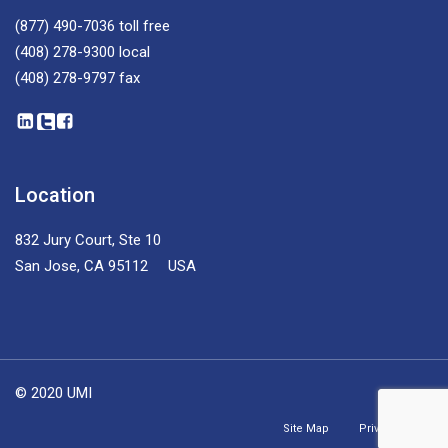
(877) 490-7036
toll free
(408) 278-9300
local
(408) 278-9797
fax
Location
832 Jury Court, Ste 10
San Jose, CA 95112 USA
© 2020 UMI
Site Map
Privacy Policy