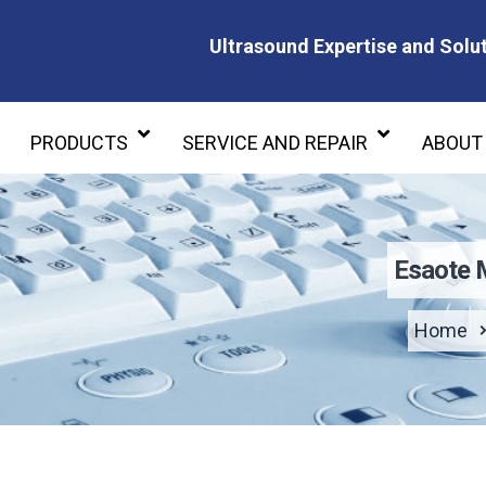
Ultrasound Expertise and Solut
Ultrasound Expertise and Soluti
PRODUCTS
SERVICE AND REPAIR
ABOUT
Esaote 
Home