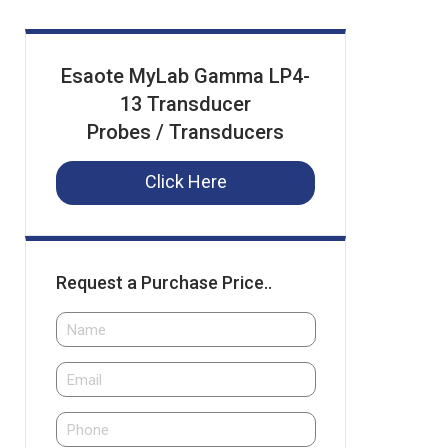
Esaote MyLab Gamma LP4-
13 Transducer
Probes / Transducers
Click Here
Request a Purchase Price..