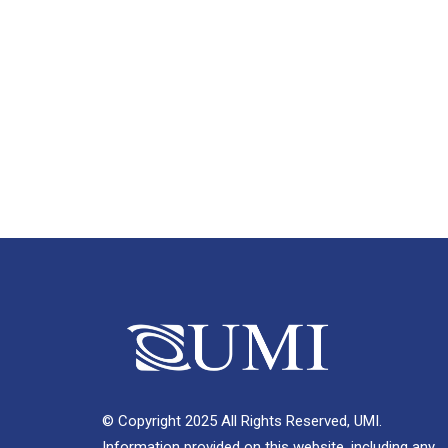
© Copyright 2025 All Rights Reserved, UMI.
Information provided on this website, including any