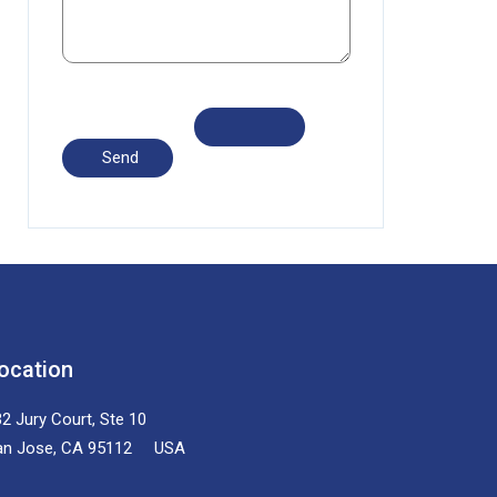
ocation
2 Jury Court, Ste 10
an Jose, CA 95112 USA