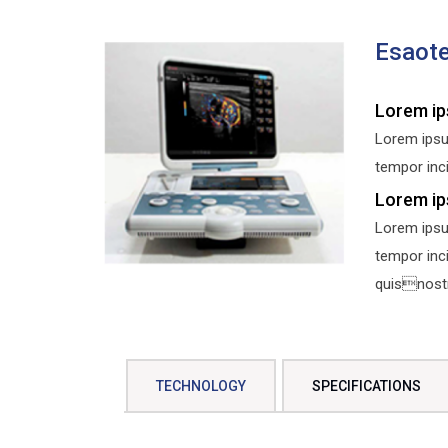
Esaot
Lorem ip
Lorem ipsu
tempor inci
Lorem ip
Lorem ipsu
tempor inc
quisnostru
TECHNOLOGY
SPECIFICATIONS