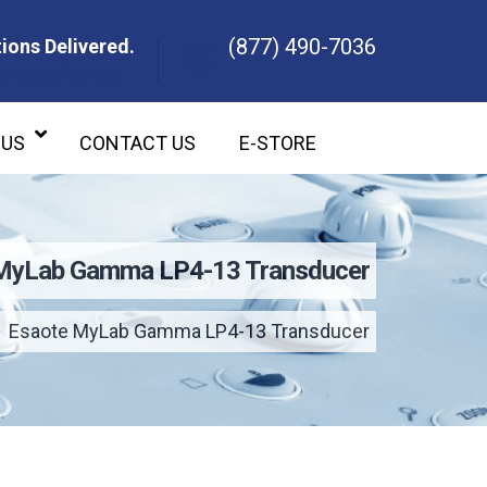
(877) 490-7036
ions Delivered.
ons Delivered.
 US
CONTACT US
E-STORE
MyLab Gamma LP4-13 Transducer
Esaote MyLab Gamma LP4-13 Transducer