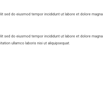
lit sed do eiusmod tempor incididunt ut labore et dolore magna
lit sed do eiusmod tempor incididunt ut labore et dolore magna
ation ullamco laboris nisi ut aliquipsequat.