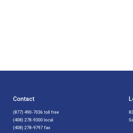
Contact
L
(877) 490-7036
toll free
83
(408) 278-9300
local
S
(408) 278-9797
fax