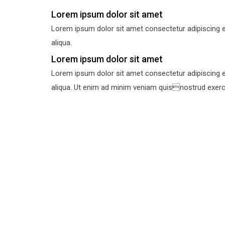
Lorem ipsum dolor sit amet
Lorem ipsum dolor sit amet consectetur adipiscing e
aliqua.
Lorem ipsum dolor sit amet
Lorem ipsum dolor sit amet consectetur adipiscing e
aliqua. Ut enim ad minim veniam quisnostrud exercit