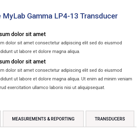
e MyLab Gamma LP4-13 Transducer
sum dolor sit amet
m dolor sit amet consectetur adipiscing elit sed do eiusmod
didunt ut labore et dolore magna aliqua.
sum dolor sit amet
m dolor sit amet consectetur adipiscing elit sed do eiusmod
ididunt ut labore et dolore magna aliqua. Ut enim ad minim veniam
d exercitation ullamco laboris nisi ut aliquipsequat.
MEASUREMENTS & REPORTING
TRANSDUCERS