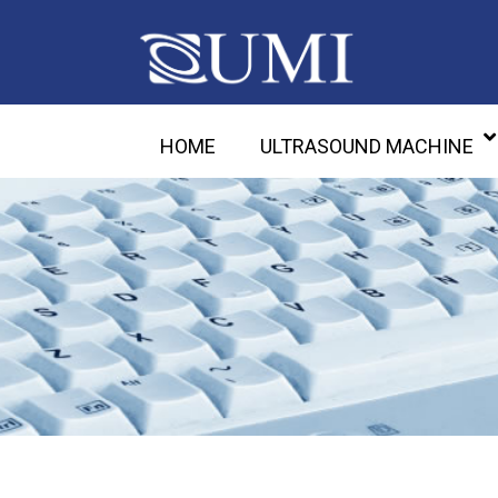
HOME
ULTRASOUND MACHINE