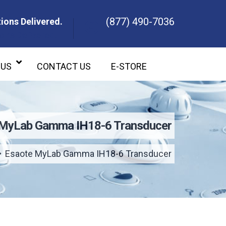
(877) 490-7036
ions Delivered.
ons Delivered.
 US
CONTACT US
E-STORE
 MyLab Gamma IH18-6 Transducer
Esaote MyLab Gamma IH18-6 Transducer