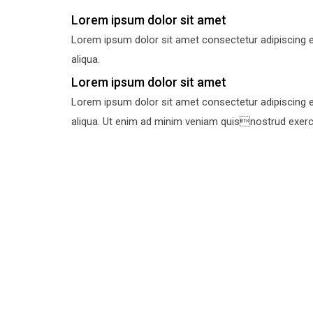
Lorem ipsum dolor sit amet
Lorem ipsum dolor sit amet consectetur adipiscing e
aliqua.
Lorem ipsum dolor sit amet
Lorem ipsum dolor sit amet consectetur adipiscing e
aliqua. Ut enim ad minim veniam quisnostrud exercit