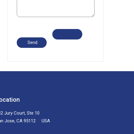
ocation
2 Jury Court, Ste 10
an Jose, CA 95112 USA