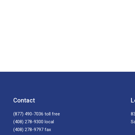
Contact
L
(877) 490-7036
toll free
83
(408) 278-9300
local
S
(408) 278-9797
fax