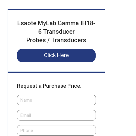
Esaote MyLab Gamma IH18-
6 Transducer
Probes / Transducers
Click Here
Request a Purchase Price..