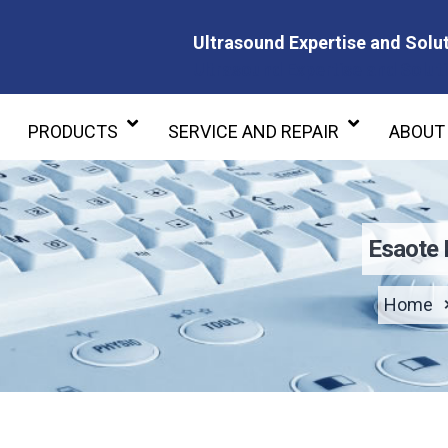
Ultrasound Expertise and Solut
Ultrasound Expertise and Soluti
PRODUCTS
SERVICE AND REPAIR
ABOUT
Esaote
Home