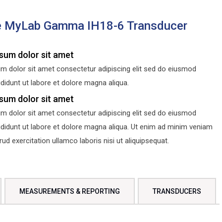
e MyLab Gamma IH18-6 Transducer
sum dolor sit amet
m dolor sit amet consectetur adipiscing elit sed do eiusmod
didunt ut labore et dolore magna aliqua.
sum dolor sit amet
m dolor sit amet consectetur adipiscing elit sed do eiusmod
ididunt ut labore et dolore magna aliqua. Ut enim ad minim veniam
d exercitation ullamco laboris nisi ut aliquipsequat.
MEASUREMENTS & REPORTING
TRANSDUCERS