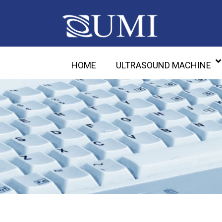
HOME
ULTRASOUND MACHINE