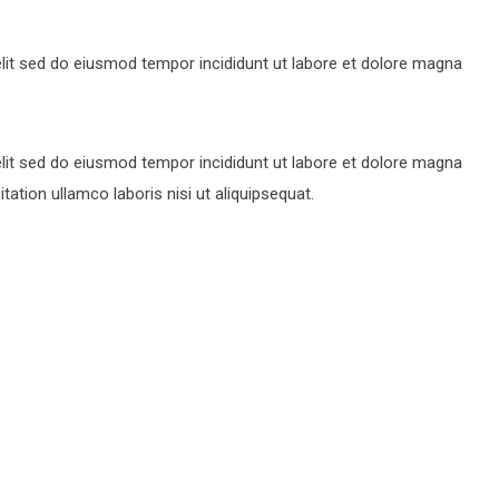
lit sed do eiusmod tempor incididunt ut labore et dolore magna
lit sed do eiusmod tempor incididunt ut labore et dolore magna
ation ullamco laboris nisi ut aliquipsequat.