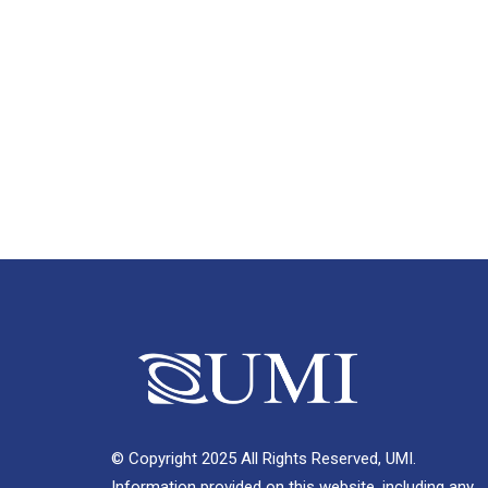
© Copyright 2025 All Rights Reserved, UMI.
Information provided on this website, including any