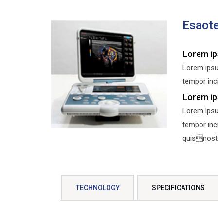
Esaot
Lorem ip
Lorem ipsu
tempor inci
Lorem ip
Lorem ipsu
tempor inc
quisnostru
TECHNOLOGY
SPECIFICATIONS