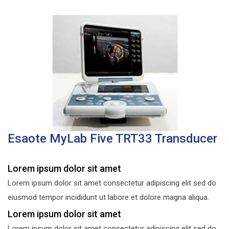
Esaote MyLab Five TRT33 Transducer
Lorem ipsum dolor sit amet
Lorem ipsum dolor sit amet consectetur adipiscing elit sed do
eiusmod tempor incididunt ut labore et dolore magna aliqua.
Lorem ipsum dolor sit amet
Lorem ipsum dolor sit amet consectetur adipiscing elit sed do