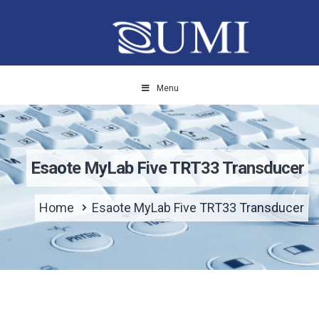
Menu
Esaote MyLab Five TRT33 Transducer
Home
Esaote MyLab Five TRT33 Transducer