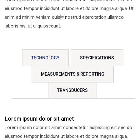
eiusmod tempor incididunt ut labore et dolore magna aliqua. Ut
enim ad minim veniam quisnostrud exercitation ullamco
laboris nisi ut aliquipsequat.
TECHNOLOGY
SPECIFICATIONS
MEASUREMENTS & REPORTING
TRANSDUCERS
Lorem ipsum dolor sit amet
Lorem ipsum dolor sit amet consectetur adipiscing elit sed do
eiusmod tempor incididunt ut labore et dolore magna aliqua.