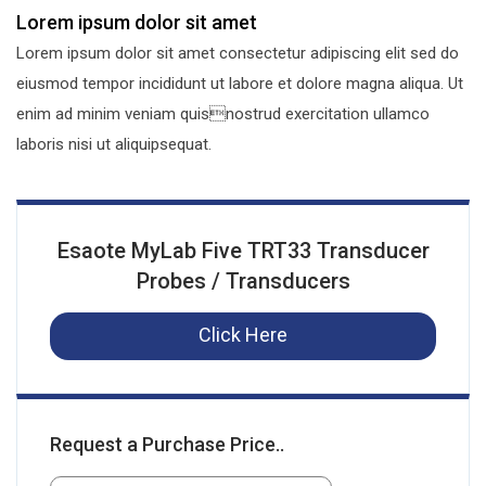
Lorem ipsum dolor sit amet
Lorem ipsum dolor sit amet consectetur adipiscing elit sed do
eiusmod tempor incididunt ut labore et dolore magna aliqua. Ut
enim ad minim veniam quisnostrud exercitation ullamco
laboris nisi ut aliquipsequat.
Esaote MyLab Five TRT33 Transducer
Probes / Transducers
Click Here
Request a Purchase Price..