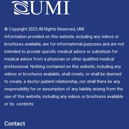
© Copyright 2025 All Rights Reserved, UMI.
Information provided on this website, including any videos or
brochures available, are for informational purposes and are not
intended to provide specific medical advice or substitute for
medical advice from a physician or other qualified medical
professional. Nothing contained on this website, including any
videos or brochures available, shall create, or shall be deemed
to create, a doctor-patient relationship, nor shall there be any
responsibility for or assumption of any liability arising from the
use of this website, including any videos or brochures available
or its contents.
Contact