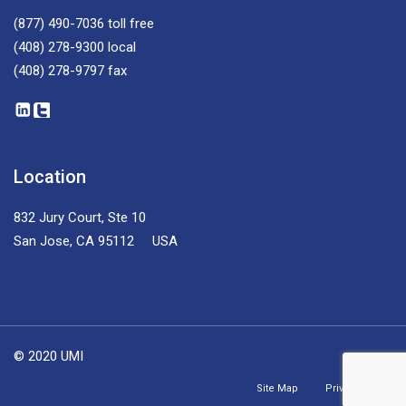
(877) 490-7036
toll free
(408) 278-9300
local
(408) 278-9797
fax
Location
832 Jury Court, Ste 10
San Jose, CA 95112 USA
© 2020 UMI
Site Map
Privacy Policy