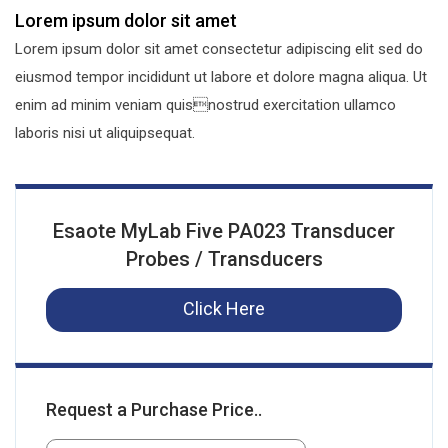
Lorem ipsum dolor sit amet
Lorem ipsum dolor sit amet consectetur adipiscing elit sed do
eiusmod tempor incididunt ut labore et dolore magna aliqua. Ut
enim ad minim veniam quisnostrud exercitation ullamco
laboris nisi ut aliquipsequat.
Esaote MyLab Five PA023 Transducer
Probes / Transducers
Click Here
Request a Purchase Price..