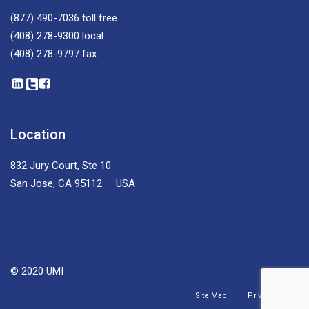
(877) 490-7036
toll free
(408) 278-9300
local
(408) 278-9797
fax
Location
832 Jury Court, Ste 10
San Jose, CA 95112 USA
© 2020 UMI
Site Map
Privacy Policy