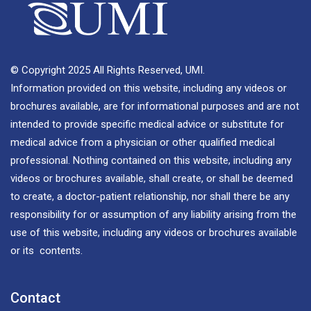
© Copyright 2025 All Rights Reserved, UMI.
Information provided on this website, including any videos or
brochures available, are for informational purposes and are not
intended to provide specific medical advice or substitute for
medical advice from a physician or other qualified medical
professional. Nothing contained on this website, including any
videos or brochures available, shall create, or shall be deemed
to create, a doctor-patient relationship, nor shall there be any
responsibility for or assumption of any liability arising from the
use of this website, including any videos or brochures available
or its contents.
Contact