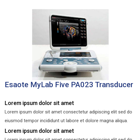
Esaote MyLab Five PA023 Transducer
Lorem ipsum dolor sit amet
Lorem ipsum dolor sit amet consectetur adipiscing elit sed do
eiusmod tempor incididunt ut labore et dolore magna aliqua.
Lorem ipsum dolor sit amet
Lorem ipsum dolor sit amet consectetur adipiscing elit sed do