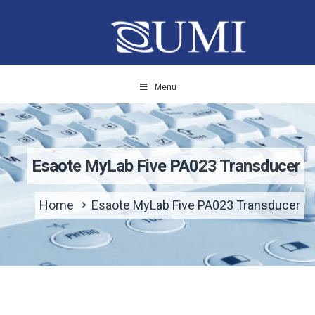
Menu
Esaote MyLab Five PA023 Transducer
Home
Esaote MyLab Five PA023 Transducer