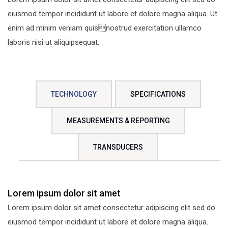
eiusmod tempor incididunt ut labore et dolore magna aliqua. Ut
enim ad minim veniam quisnostrud exercitation ullamco
laboris nisi ut aliquipsequat.
TECHNOLOGY
SPECIFICATIONS
MEASUREMENTS & REPORTING
TRANSDUCERS
Lorem ipsum dolor sit amet
Lorem ipsum dolor sit amet consectetur adipiscing elit sed do
eiusmod tempor incididunt ut labore et dolore magna aliqua.