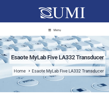
Menu
Esaote MyLab Five LA332 Transducer
Home
Esaote MyLab Five LA332 Transducer