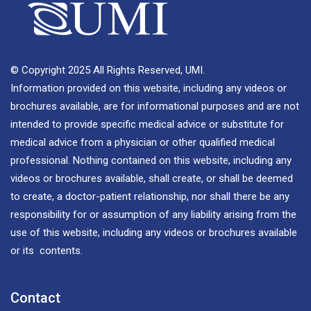
© Copyright 2025 All Rights Reserved, UMI.
Information provided on this website, including any videos or
brochures available, are for informational purposes and are not
intended to provide specific medical advice or substitute for
medical advice from a physician or other qualified medical
professional. Nothing contained on this website, including any
videos or brochures available, shall create, or shall be deemed
to create, a doctor-patient relationship, nor shall there be any
responsibility for or assumption of any liability arising from the
use of this website, including any videos or brochures available
or its contents.
Contact