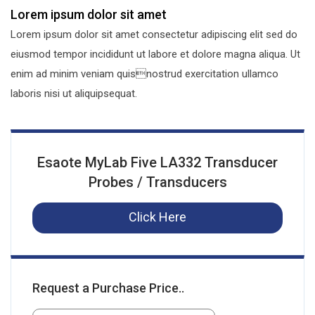
Lorem ipsum dolor sit amet
Lorem ipsum dolor sit amet consectetur adipiscing elit sed do
eiusmod tempor incididunt ut labore et dolore magna aliqua. Ut
enim ad minim veniam quisnostrud exercitation ullamco
laboris nisi ut aliquipsequat.
Esaote MyLab Five LA332 Transducer
Probes / Transducers
Click Here
Request a Purchase Price..