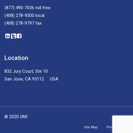
(877) 490-7036
toll free
(408) 278-9300
local
(408) 278-9797
fax
Location
832 Jury Court, Ste 10
San Jose, CA 95112 USA
© 2020 UMI
Site Map
Privacy Policy