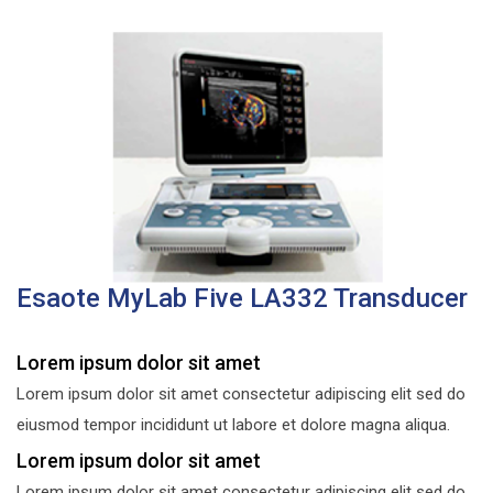
Esaote MyLab Five LA332 Transducer
Lorem ipsum dolor sit amet
Lorem ipsum dolor sit amet consectetur adipiscing elit sed do
eiusmod tempor incididunt ut labore et dolore magna aliqua.
Lorem ipsum dolor sit amet
Lorem ipsum dolor sit amet consectetur adipiscing elit sed do