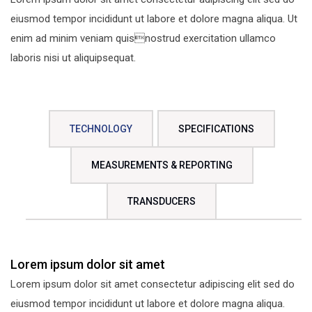
eiusmod tempor incididunt ut labore et dolore magna aliqua. Ut
enim ad minim veniam quisnostrud exercitation ullamco
laboris nisi ut aliquipsequat.
TECHNOLOGY
SPECIFICATIONS
MEASUREMENTS & REPORTING
TRANSDUCERS
Lorem ipsum dolor sit amet
Lorem ipsum dolor sit amet consectetur adipiscing elit sed do
eiusmod tempor incididunt ut labore et dolore magna aliqua.