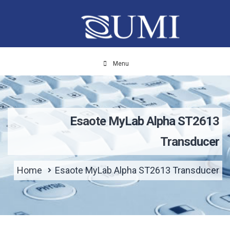
Menu
Esaote MyLab Alpha ST2613
Transducer
Home
Esaote MyLab Alpha ST2613 Transducer