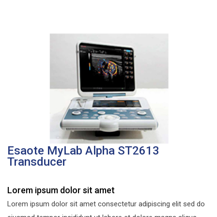
Esaote MyLab Alpha ST2613
Transducer
Lorem ipsum dolor sit amet
Lorem ipsum dolor sit amet consectetur adipiscing elit sed do