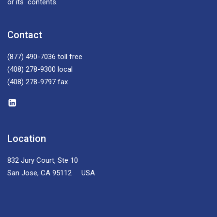
or its contents.
Contact
(877) 490-7036
toll free
(408) 278-9300
local
(408) 278-9797
fax
Location
832 Jury Court, Ste 10
San Jose, CA 95112 USA