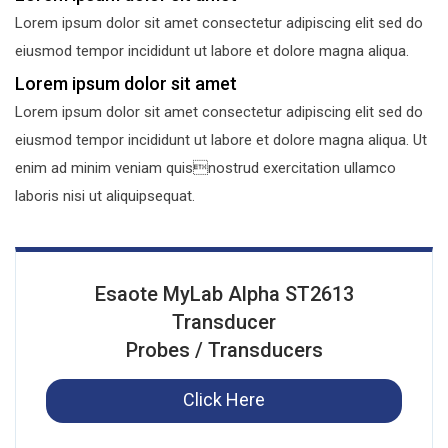
Lorem ipsum dolor sit amet consectetur adipiscing elit sed do
eiusmod tempor incididunt ut labore et dolore magna aliqua.
Lorem ipsum dolor sit amet
Lorem ipsum dolor sit amet consectetur adipiscing elit sed do
eiusmod tempor incididunt ut labore et dolore magna aliqua. Ut
enim ad minim veniam quisnostrud exercitation ullamco
laboris nisi ut aliquipsequat.
Esaote MyLab Alpha ST2613
Transducer
Probes / Transducers
Click Here