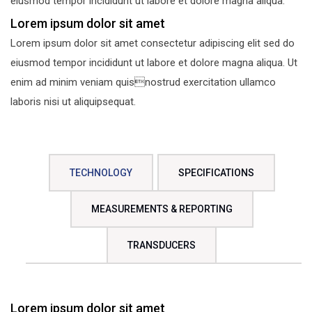
eiusmod tempor incididunt ut labore et dolore magna aliqua.
Lorem ipsum dolor sit amet
Lorem ipsum dolor sit amet consectetur adipiscing elit sed do
eiusmod tempor incididunt ut labore et dolore magna aliqua. Ut
enim ad minim veniam quisnostrud exercitation ullamco
laboris nisi ut aliquipsequat.
TECHNOLOGY
SPECIFICATIONS
MEASUREMENTS & REPORTING
TRANSDUCERS
Lorem ipsum dolor sit amet