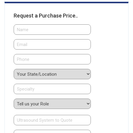
Request a Purchase Price..