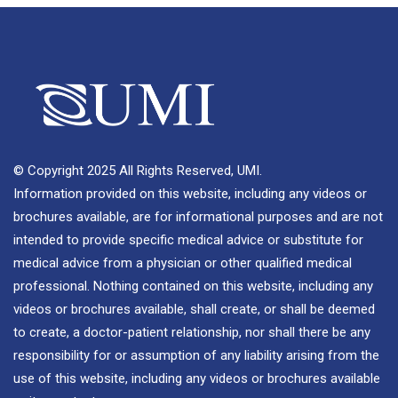
© Copyright 2025 All Rights Reserved, UMI.
Information provided on this website, including any videos or
brochures available, are for informational purposes and are not
intended to provide specific medical advice or substitute for
medical advice from a physician or other qualified medical
professional. Nothing contained on this website, including any
videos or brochures available, shall create, or shall be deemed
to create, a doctor-patient relationship, nor shall there be any
responsibility for or assumption of any liability arising from the
use of this website, including any videos or brochures available