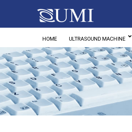
HOME
ULTRASOUND MACHINE