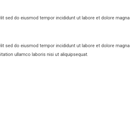
lit sed do eiusmod tempor incididunt ut labore et dolore magna
lit sed do eiusmod tempor incididunt ut labore et dolore magna
ation ullamco laboris nisi ut aliquipsequat.