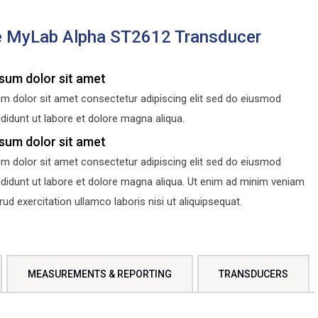
e MyLab Alpha ST2612 Transducer
sum dolor sit amet
m dolor sit amet consectetur adipiscing elit sed do eiusmod
didunt ut labore et dolore magna aliqua.
sum dolor sit amet
m dolor sit amet consectetur adipiscing elit sed do eiusmod
ididunt ut labore et dolore magna aliqua. Ut enim ad minim veniam
d exercitation ullamco laboris nisi ut aliquipsequat.
MEASUREMENTS & REPORTING
TRANSDUCERS