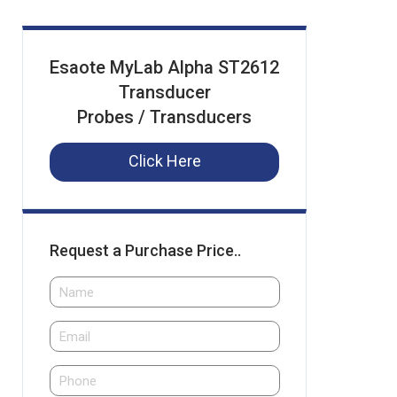
Esaote MyLab Alpha ST2612
Transducer
Probes / Transducers
Click Here
Request a Purchase Price..