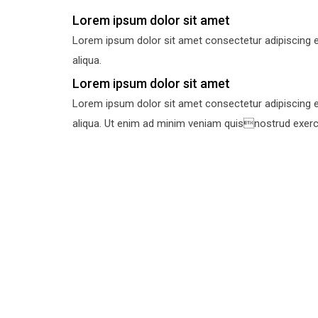
Lorem ipsum dolor sit amet
Lorem ipsum dolor sit amet consectetur adipiscing e
aliqua.
Lorem ipsum dolor sit amet
Lorem ipsum dolor sit amet consectetur adipiscing e
aliqua. Ut enim ad minim veniam quisnostrud exercit