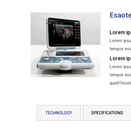
Esaot
Lorem ip
Lorem ipsu
tempor inci
Lorem ip
Lorem ipsu
tempor inc
quisnostru
TECHNOLOGY
SPECIFICATIONS