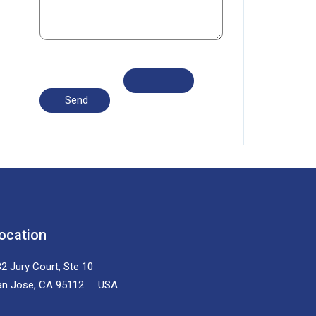
ocation
2 Jury Court, Ste 10
an Jose, CA 95112 USA