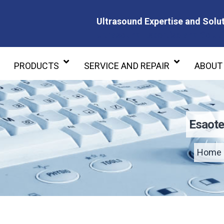
Ultrasound Expertise and Solut
Ultrasound Expertise and Soluti
PRODUCTS
SERVICE AND REPAIR
ABOUT
Esaote
Home