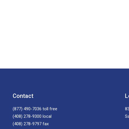
Contact
L
(877) 490-7036
toll free
83
(408) 278-9300
local
S
(408) 278-9797
fax