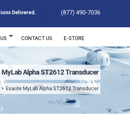
(877) 490-7036
ions Delivered.
ons Delivered.
 US
CONTACT US
E-STORE
 MyLab Alpha ST2612 Transducer
Esaote MyLab Alpha ST2612 Transducer