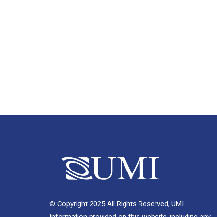
© Copyright 2025 All Rights Reserved, UMI.
Information provided on this website, including any