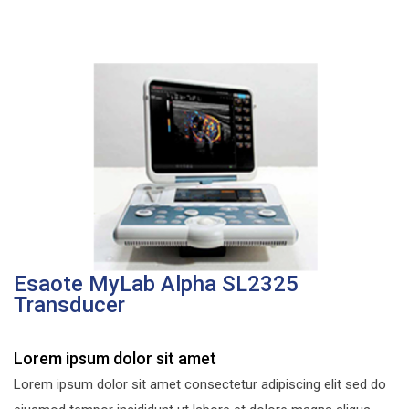
Esaote MyLab Alpha SL2325
Transducer
Lorem ipsum dolor sit amet
Lorem ipsum dolor sit amet consectetur adipiscing elit sed do