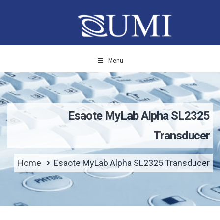
Menu
Esaote MyLab Alpha SL2325
Transducer
Home
Esaote MyLab Alpha SL2325 Transducer