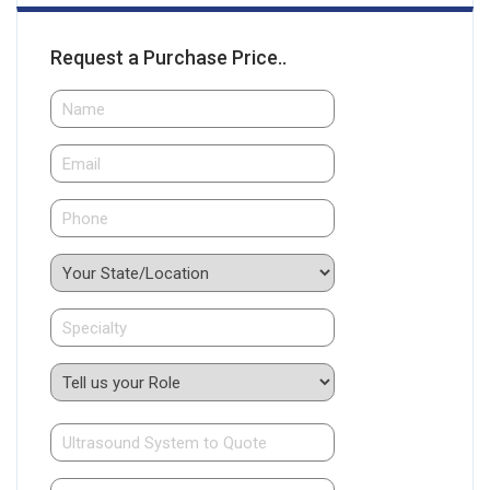
Request a Purchase Price..