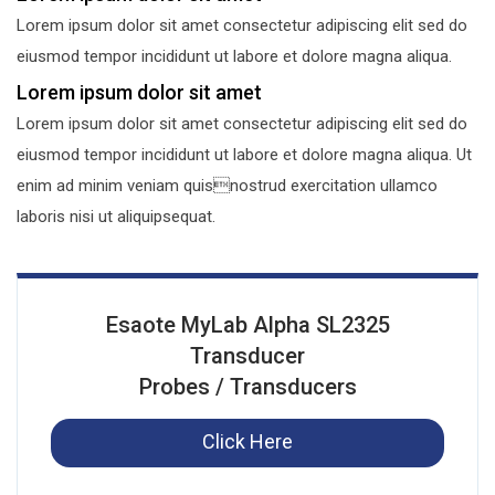
Lorem ipsum dolor sit amet consectetur adipiscing elit sed do
eiusmod tempor incididunt ut labore et dolore magna aliqua.
Lorem ipsum dolor sit amet
Lorem ipsum dolor sit amet consectetur adipiscing elit sed do
eiusmod tempor incididunt ut labore et dolore magna aliqua. Ut
enim ad minim veniam quisnostrud exercitation ullamco
laboris nisi ut aliquipsequat.
Esaote MyLab Alpha SL2325
Transducer
Probes / Transducers
Click Here