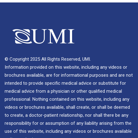
© Copyright 2025 All Rights Reserved, UMI.
Information provided on this website, including any videos or
brochures available, are for informational purposes and are not
intended to provide specific medical advice or substitute for
medical advice from a physician or other qualified medical
professional. Nothing contained on this website, including any
videos or brochures available, shall create, or shall be deemed
to create, a doctor-patient relationship, nor shall there be any
responsibility for or assumption of any liability arising from the
use of this website, including any videos or brochures available