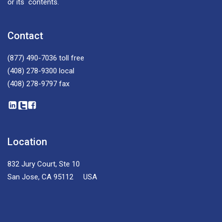
or its contents.
Contact
(877) 490-7036
toll free
(408) 278-9300
local
(408) 278-9797
fax
Location
832 Jury Court, Ste 10
San Jose, CA 95112 USA