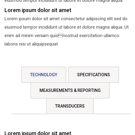
eiusmod tempor incididunt ut labore et dolore magna aliqua.
Lorem ipsum dolor sit amet
Lorem ipsum dolor sit amet consectetur adipiscing elit sed do
eiusmod tempor incididunt ut labore et dolore magna aliqua. Ut
enim ad minim veniam quisnostrud exercitation ullamco
laboris nisi ut aliquipsequat.
TECHNOLOGY
SPECIFICATIONS
MEASUREMENTS & REPORTING
TRANSDUCERS
Lorem ipsum dolor sit amet