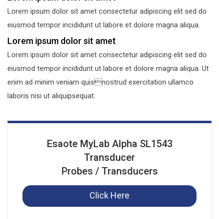
Lorem ipsum dolor sit amet consectetur adipiscing elit sed do
eiusmod tempor incididunt ut labore et dolore magna aliqua.
Lorem ipsum dolor sit amet
Lorem ipsum dolor sit amet consectetur adipiscing elit sed do
eiusmod tempor incididunt ut labore et dolore magna aliqua. Ut
enim ad minim veniam quisnostrud exercitation ullamco
laboris nisi ut aliquipsequat.
Esaote MyLab Alpha SL1543
Transducer
Probes / Transducers
Click Here