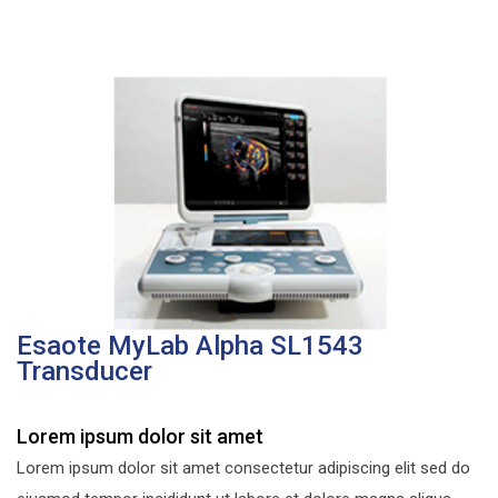
Esaote MyLab Alpha SL1543
Transducer
Lorem ipsum dolor sit amet
Lorem ipsum dolor sit amet consectetur adipiscing elit sed do