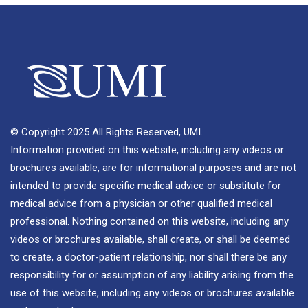
© Copyright 2025 All Rights Reserved, UMI.
Information provided on this website, including any videos or
brochures available, are for informational purposes and are not
intended to provide specific medical advice or substitute for
medical advice from a physician or other qualified medical
professional. Nothing contained on this website, including any
videos or brochures available, shall create, or shall be deemed
to create, a doctor-patient relationship, nor shall there be any
responsibility for or assumption of any liability arising from the
use of this website, including any videos or brochures available