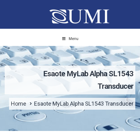
Menu
Esaote MyLab Alpha SL1543
Transducer
Home
Esaote MyLab Alpha SL1543 Transducer