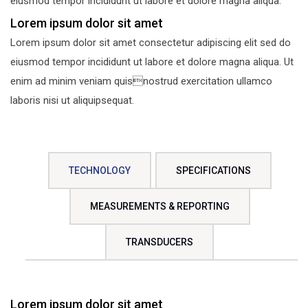
eiusmod tempor incididunt ut labore et dolore magna aliqua.
Lorem ipsum dolor sit amet
Lorem ipsum dolor sit amet consectetur adipiscing elit sed do
eiusmod tempor incididunt ut labore et dolore magna aliqua. Ut
enim ad minim veniam quisnostrud exercitation ullamco
laboris nisi ut aliquipsequat.
TECHNOLOGY
SPECIFICATIONS
MEASUREMENTS & REPORTING
TRANSDUCERS
Lorem ipsum dolor sit amet