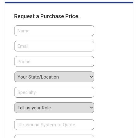
Request a Purchase Price..