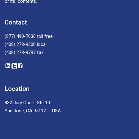
or its contents.
Contact
(877) 490-7036
toll free
(408) 278-9300
local
(408) 278-9797
fax
Location
832 Jury Court, Ste 10
San Jose, CA 95112 USA