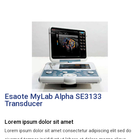
Esaote MyLab Alpha SE3133
Transducer
Lorem ipsum dolor sit amet
Lorem ipsum dolor sit amet consectetur adipiscing elit sed do