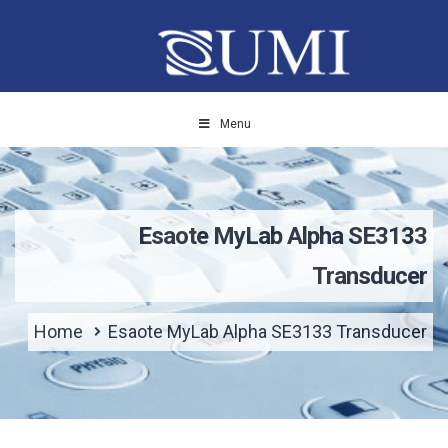
Menu
Esaote MyLab Alpha SE3133
Transducer
Home
Esaote MyLab Alpha SE3133 Transducer