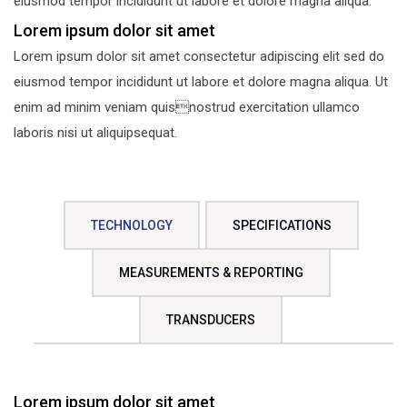
eiusmod tempor incididunt ut labore et dolore magna aliqua.
Lorem ipsum dolor sit amet
Lorem ipsum dolor sit amet consectetur adipiscing elit sed do
eiusmod tempor incididunt ut labore et dolore magna aliqua. Ut
enim ad minim veniam quisnostrud exercitation ullamco
laboris nisi ut aliquipsequat.
TECHNOLOGY
SPECIFICATIONS
MEASUREMENTS & REPORTING
TRANSDUCERS
Lorem ipsum dolor sit amet