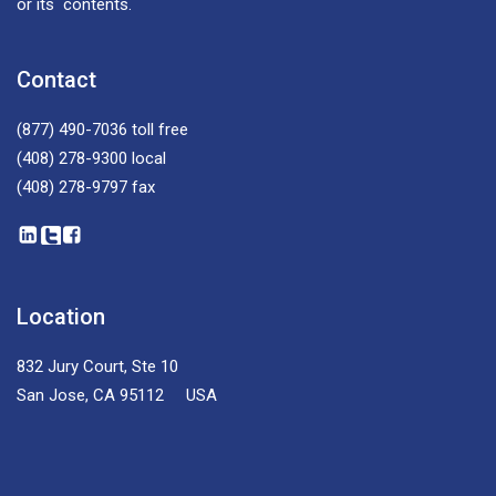
or its contents.
Contact
(877) 490-7036
toll free
(408) 278-9300
local
(408) 278-9797
fax
Location
832 Jury Court, Ste 10
San Jose, CA 95112 USA