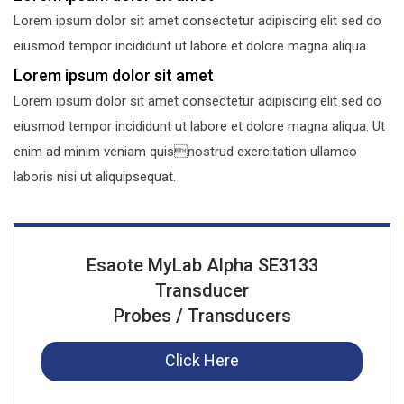
Lorem ipsum dolor sit amet consectetur adipiscing elit sed do
eiusmod tempor incididunt ut labore et dolore magna aliqua.
Lorem ipsum dolor sit amet
Lorem ipsum dolor sit amet consectetur adipiscing elit sed do
eiusmod tempor incididunt ut labore et dolore magna aliqua. Ut
enim ad minim veniam quisnostrud exercitation ullamco
laboris nisi ut aliquipsequat.
Esaote MyLab Alpha SE3133
Transducer
Probes / Transducers
Click Here