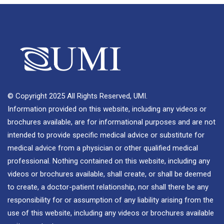
© Copyright 2025 All Rights Reserved, UMI.
Information provided on this website, including any videos or
brochures available, are for informational purposes and are not
intended to provide specific medical advice or substitute for
medical advice from a physician or other qualified medical
professional. Nothing contained on this website, including any
videos or brochures available, shall create, or shall be deemed
to create, a doctor-patient relationship, nor shall there be any
responsibility for or assumption of any liability arising from the
use of this website, including any videos or brochures available