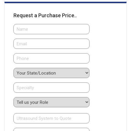
Request a Purchase Price..