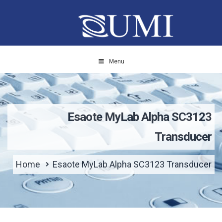
Menu
Esaote MyLab Alpha SC3123
Transducer
Home
Esaote MyLab Alpha SC3123 Transducer