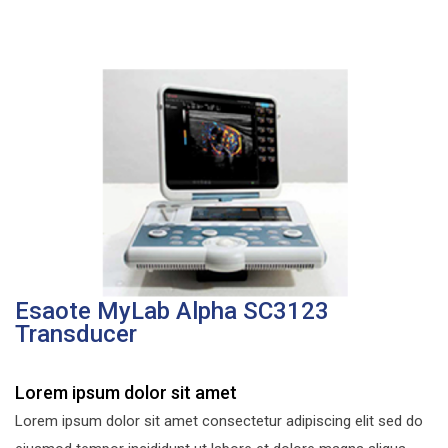
Esaote MyLab Alpha SC3123
Transducer
Lorem ipsum dolor sit amet
Lorem ipsum dolor sit amet consectetur adipiscing elit sed do