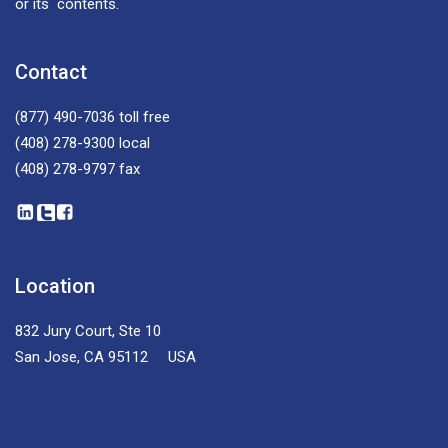
or its contents.
Contact
(877) 490-7036
toll free
(408) 278-9300
local
(408) 278-9797
fax
Location
832 Jury Court, Ste 10
San Jose, CA 95112 USA