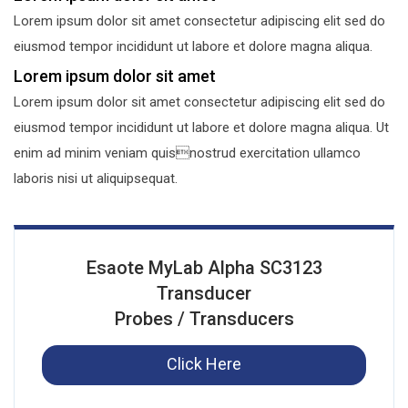
Lorem ipsum dolor sit amet consectetur adipiscing elit sed do
eiusmod tempor incididunt ut labore et dolore magna aliqua.
Lorem ipsum dolor sit amet
Lorem ipsum dolor sit amet consectetur adipiscing elit sed do
eiusmod tempor incididunt ut labore et dolore magna aliqua. Ut
enim ad minim veniam quisnostrud exercitation ullamco
laboris nisi ut aliquipsequat.
Esaote MyLab Alpha SC3123
Transducer
Probes / Transducers
Click Here