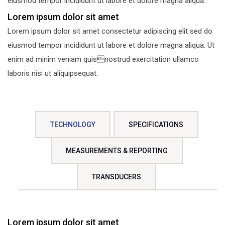
eiusmod tempor incididunt ut labore et dolore magna aliqua.
Lorem ipsum dolor sit amet
Lorem ipsum dolor sit amet consectetur adipiscing elit sed do
eiusmod tempor incididunt ut labore et dolore magna aliqua. Ut
enim ad minim veniam quisnostrud exercitation ullamco
laboris nisi ut aliquipsequat.
TECHNOLOGY
SPECIFICATIONS
MEASUREMENTS & REPORTING
TRANSDUCERS
Lorem ipsum dolor sit amet