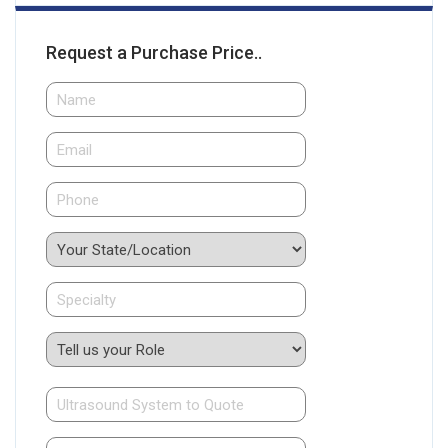
Request a Purchase Price..