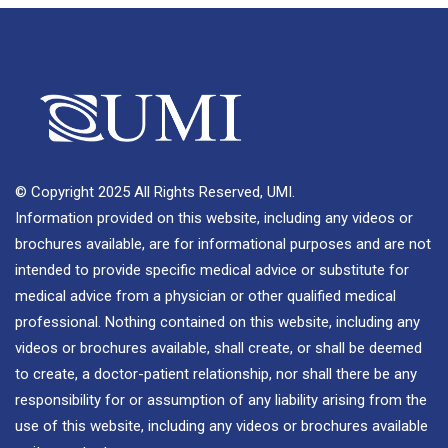
© Copyright 2025 All Rights Reserved, UMI.
Information provided on this website, including any videos or
brochures available, are for informational purposes and are not
intended to provide specific medical advice or substitute for
medical advice from a physician or other qualified medical
professional. Nothing contained on this website, including any
videos or brochures available, shall create, or shall be deemed
to create, a doctor-patient relationship, nor shall there be any
responsibility for or assumption of any liability arising from the
use of this website, including any videos or brochures available