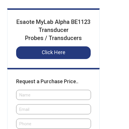
Esaote MyLab Alpha BE1123
Transducer
Probes / Transducers
Click Here
Request a Purchase Price..