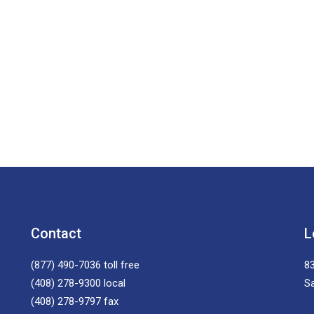
Contact
L
(877) 490-7036
toll free
83
(408) 278-9300
local
S
(408) 278-9797
fax