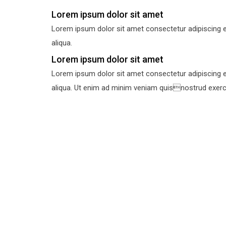
Lorem ipsum dolor sit amet
Lorem ipsum dolor sit amet consectetur adipiscing e
aliqua.
Lorem ipsum dolor sit amet
Lorem ipsum dolor sit amet consectetur adipiscing e
aliqua. Ut enim ad minim veniam quisnostrud exercit