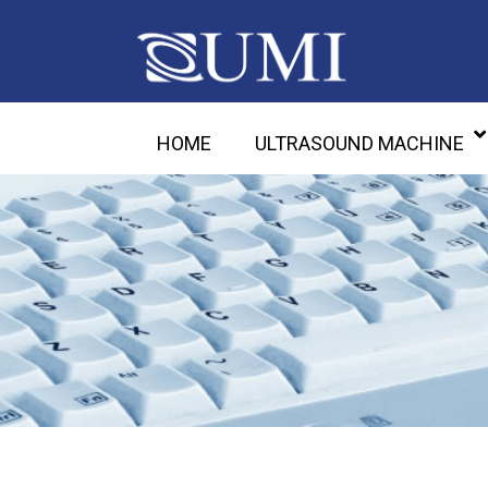
HOME
ULTRASOUND MACHINE