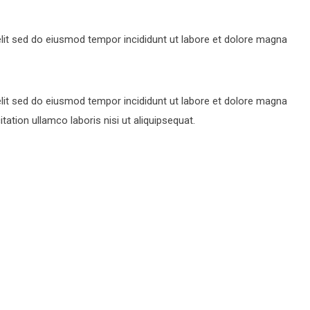
lit sed do eiusmod tempor incididunt ut labore et dolore magna
lit sed do eiusmod tempor incididunt ut labore et dolore magna
ation ullamco laboris nisi ut aliquipsequat.