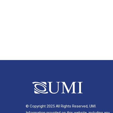
© Copyright 2025 All Rights Reserved, UMI.
Information provided on this website, including any