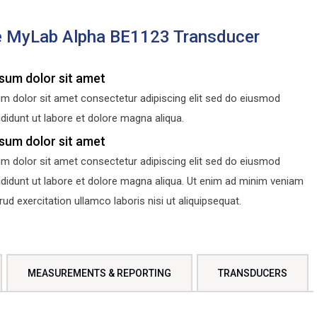
e MyLab Alpha BE1123 Transducer
sum dolor sit amet
m dolor sit amet consectetur adipiscing elit sed do eiusmod
didunt ut labore et dolore magna aliqua.
sum dolor sit amet
m dolor sit amet consectetur adipiscing elit sed do eiusmod
ididunt ut labore et dolore magna aliqua. Ut enim ad minim veniam
d exercitation ullamco laboris nisi ut aliquipsequat.
MEASUREMENTS & REPORTING
TRANSDUCERS