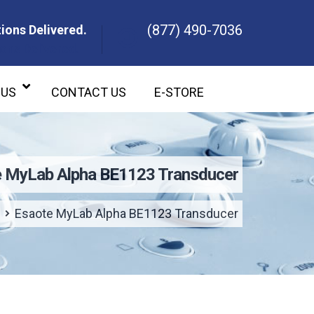
(877) 490-7036
ions Delivered.
ons Delivered.
 US
CONTACT US
E-STORE
 MyLab Alpha BE1123 Transducer
Esaote MyLab Alpha BE1123 Transducer