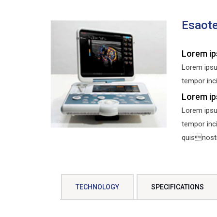
Esaot
Lorem ip
Lorem ipsu
tempor inci
Lorem ip
Lorem ipsu
tempor inc
quisnostru
TECHNOLOGY
SPECIFICATIONS