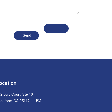
ocation
2 Jury Court, Ste 10
an Jose, CA 95112 USA