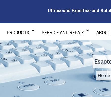
Ultrasound Expertise and Solut
Ultrasound Expertise and Soluti
PRODUCTS
SERVICE AND REPAIR
ABOUT
Esaote
Home