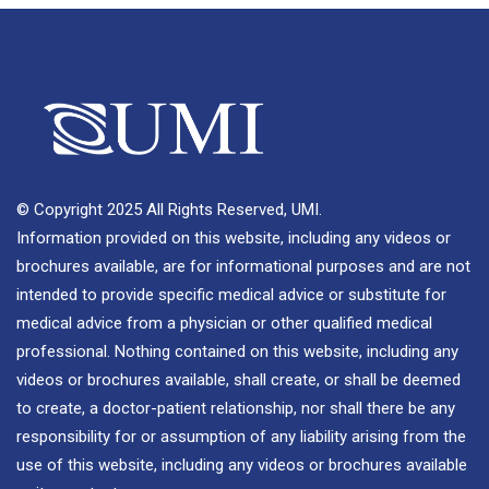
© Copyright 2025 All Rights Reserved, UMI.
Information provided on this website, including any videos or
brochures available, are for informational purposes and are not
intended to provide specific medical advice or substitute for
medical advice from a physician or other qualified medical
professional. Nothing contained on this website, including any
videos or brochures available, shall create, or shall be deemed
to create, a doctor-patient relationship, nor shall there be any
responsibility for or assumption of any liability arising from the
use of this website, including any videos or brochures available