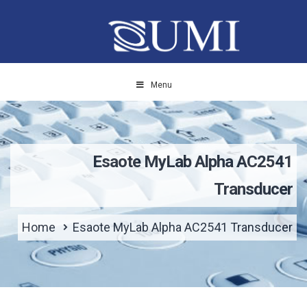
Menu
Esaote MyLab Alpha AC2541
Transducer
Home
Esaote MyLab Alpha AC2541 Transducer