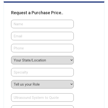
Request a Purchase Price..