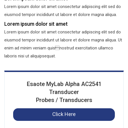
Lorem ipsum dolor sit amet consectetur adipiscing elit sed do
eiusmod tempor incididunt ut labore et dolore magna aliqua.
Lorem ipsum dolor sit amet
Lorem ipsum dolor sit amet consectetur adipiscing elit sed do
eiusmod tempor incididunt ut labore et dolore magna aliqua. Ut
enim ad minim veniam quisnostrud exercitation ullamco
laboris nisi ut aliquipsequat.
Esaote MyLab Alpha AC2541
Transducer
Probes / Transducers
Click Here