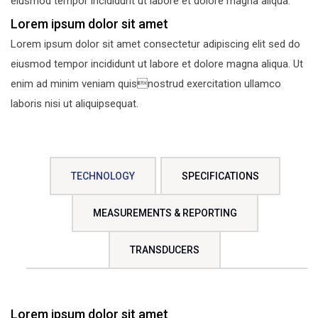
eiusmod tempor incididunt ut labore et dolore magna aliqua.
Lorem ipsum dolor sit amet
Lorem ipsum dolor sit amet consectetur adipiscing elit sed do
eiusmod tempor incididunt ut labore et dolore magna aliqua. Ut
enim ad minim veniam quisnostrud exercitation ullamco
laboris nisi ut aliquipsequat.
TECHNOLOGY
SPECIFICATIONS
MEASUREMENTS & REPORTING
TRANSDUCERS
Lorem ipsum dolor sit amet