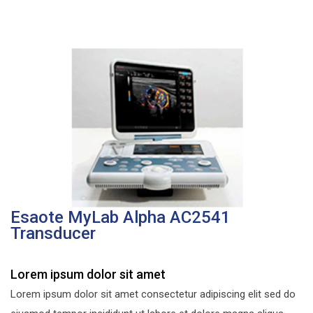
Esaote MyLab Alpha AC2541
Transducer
Lorem ipsum dolor sit amet
Lorem ipsum dolor sit amet consectetur adipiscing elit sed do