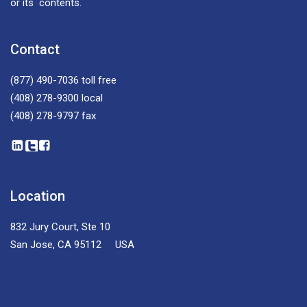
or its contents.
Contact
(877) 490-7036
toll free
(408) 278-9300
local
(408) 278-9797
fax
Location
832 Jury Court, Ste 10
San Jose, CA 95112 USA